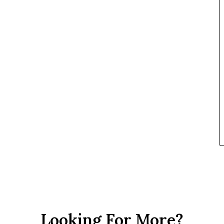
Looking For More?