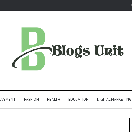
ROVEMENT
FASHION
HEALTH
EDUCATION
DIGITAL MARKETING