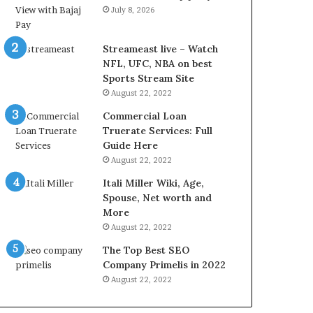
r
d
July 8, 2026
e
P
s
r
t
i
Streameast live – Watch
R
c
NFL, UFC, NBA on best
a
e
Sports Stream Site
t
T
August 22, 2022
e
o
Commercial Loan
s
d
Truerate Services: Full
W
a
Guide Here
o
y
August 22, 2022
r
i
k
n
Itali Miller Wiki, Age,
W
N
Spouse, Net worth and
h
o
More
e
i
August 22, 2022
n
d
The Top Best SEO
Y
a
Company Primelis in 2022
o
a
u
n
August 22, 2022
B
d
o
G