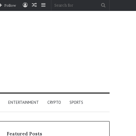
Log
Random
Sidebar
Search
Follow
In
Article
for
ENTERTAINMENT
CRYPTO
SPORTS
Featured Posts