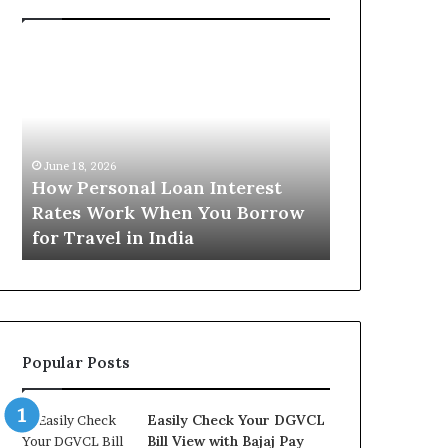
H
U
o
n
w
d
P
e
e
r
June 16, 2026
r
s
Understandi
June 18, 2026
s
t
How Personal Loan Interest
Today in No
o
a
Rates Work When You Borrow
A Comprehe
n
n
for Travel in India
NCR Buyers
a
d
l
i
L
n
o
g
a
t
n
h
Popular Posts
I
e
n
G
t
o
Easily Check Your DGVCL
e
l
Bill View with Bajaj Pay