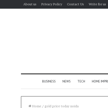
About us
Privacy Policy
Contact Us
Write for us
BUSINESS
NEWS
TECH
HOME IMP
Home
/
gold price today noida