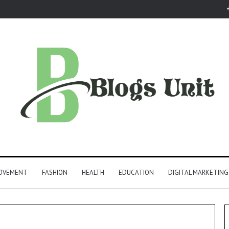
ROVEMENT
FASHION
HEALTH
EDUCATION
DIGITAL MARKETING