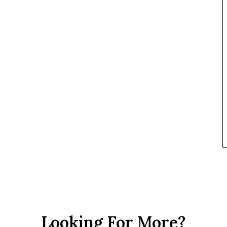
Looking For More?