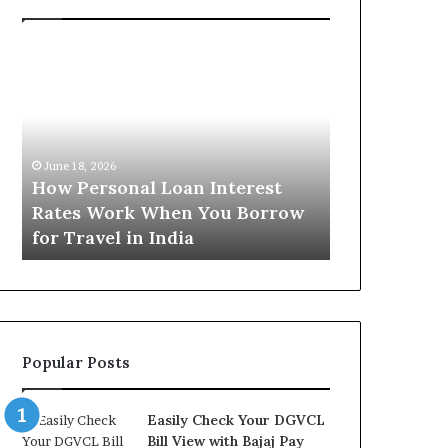
H
U
o
n
w
d
P
e
e
r
June 16, 2026
r
s
Understandi
June 18, 2026
s
t
How Personal Loan Interest
Today in No
o
a
Rates Work When You Borrow
A Comprehe
n
n
for Travel in India
NCR Buyers
a
d
l
i
L
n
o
g
a
t
n
h
Popular Posts
I
e
n
G
t
o
Easily Check Your DGVCL
e
l
Bill View with Bajaj Pay