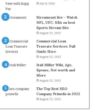
r
d
July 8, 2026
e
P
s
r
t
i
Streameast live – Watch
R
c
NFL, UFC, NBA on best
a
e
Sports Stream Site
t
T
August 22, 2022
e
o
Commercial Loan
s
d
Truerate Services: Full
W
a
Guide Here
o
y
August 22, 2022
r
i
k
n
Itali Miller Wiki, Age,
W
N
Spouse, Net worth and
h
o
More
e
i
August 22, 2022
n
d
The Top Best SEO
Y
a
Company Primelis in 2022
o
a
u
n
August 22, 2022
B
d
o
G