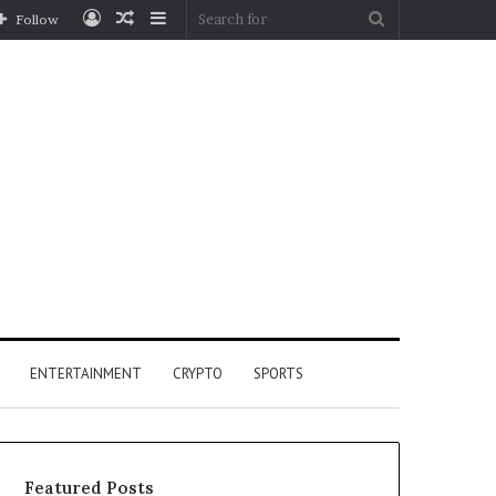
Log
Random
Sidebar
Search
Follow
In
Article
for
ENTERTAINMENT
CRYPTO
SPORTS
Featured Posts