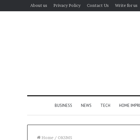
About us
Privacy Policy
Contact Us
Write for us
BUSINESS
NEWS
TECH
HOME IMP
Home
/
OKSMS