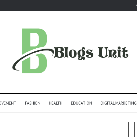
ROVEMENT
FASHION
HEALTH
EDUCATION
DIGITAL MARKETING