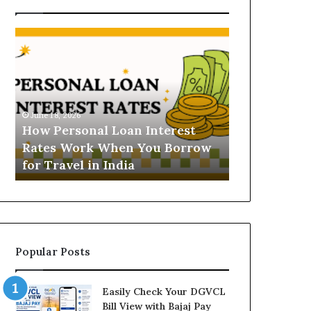
H
U
o
n
w
d
P
e
e
r
June 16, 2026
r
s
Understandi
June 18, 2026
s
t
How Personal Loan Interest
Today in No
o
a
Rates Work When You Borrow
A Comprehe
n
n
for Travel in India
NCR Buyers
a
d
l
i
L
n
o
g
a
t
n
h
Popular Posts
I
e
n
G
t
o
Easily Check Your DGVCL
e
l
Bill View with Bajaj Pay