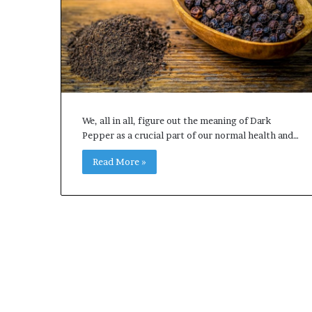
e
t
o
R
e
c
o
v
e
We, all in all, figure out the meaning of Dark
r
Pepper as a crucial part of our normal health and…
y
Read More »
a
n
d
E
n
d
u
r
i
n
g