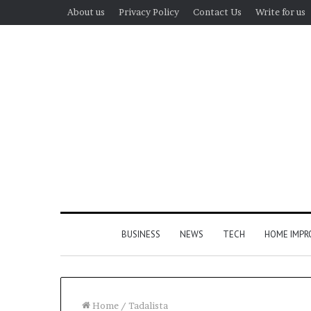
About us
Privacy Policy
Contact Us
Write for us
BUSINESS
NEWS
TECH
HOME IMP
Home
/
Tadalista