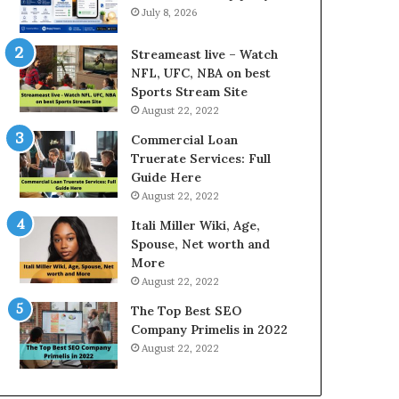
r
d
July 8, 2026
e
P
s
r
Streameast live – Watch
t
i
NFL, UFC, NBA on best
R
c
Sports Stream Site
a
e
August 22, 2022
t
T
e
o
Commercial Loan
s
d
Truerate Services: Full
W
a
Guide Here
o
y
August 22, 2022
r
i
Itali Miller Wiki, Age,
k
n
Spouse, Net worth and
W
N
More
h
o
e
i
August 22, 2022
n
d
The Top Best SEO
Y
a
Company Primelis in 2022
o
a
August 22, 2022
u
n
B
d
o
G