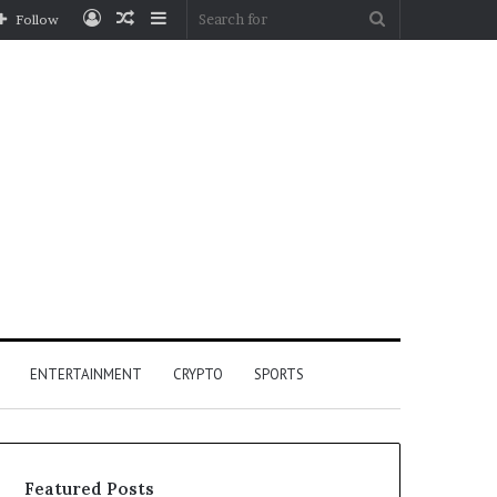
Log
Random
Sidebar
Search
Follow
In
Article
for
ENTERTAINMENT
CRYPTO
SPORTS
Featured Posts