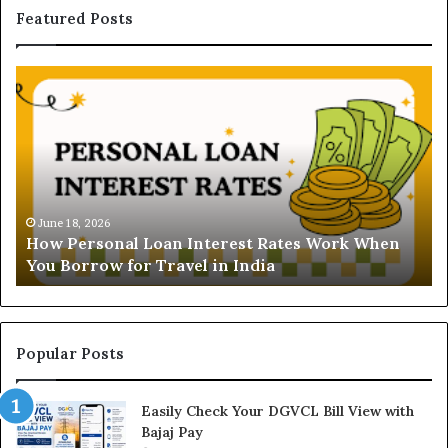
Featured Posts
H
U
o
n
w
d
P
e
e
r
r
s
s
t
o
a
June 18, 2026
How Personal Loan Interest Rates Work When
n
n
You Borrow for Travel in India
a
d
l
i
L
n
o
g
a
t
Popular Posts
n
h
I
e
Easily Check Your DGVCL Bill View with
n
G
Bajaj Pay
t
o