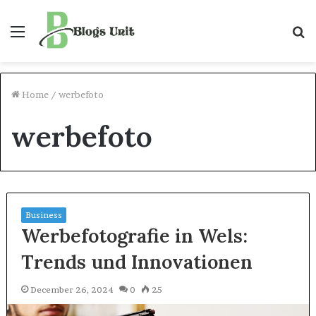
Menu
S
f
Home
/
werbefoto
werbefoto
Business
Werbefotografie in Wels:
Trends und Innovationen
December 26, 2024
0
25