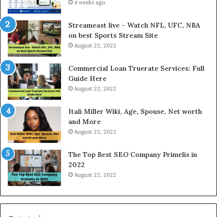
e
4 weeks ago
l
r
d
e
P
Streameast live – Watch NFL, UFC, NBA
s
r
on best Sports Stream Site
t
i
August 22, 2022
R
c
a
e
Commercial Loan Truerate Services: Full
t
T
Guide Here
e
o
August 22, 2022
s
d
W
a
Itali Miller Wiki, Age, Spouse, Net worth
o
y
and More
r
i
August 22, 2022
k
n
W
N
The Top Best SEO Company Primelis in
h
o
2022
e
i
August 22, 2022
n
d
Y
a
o
a
u
n
B
d