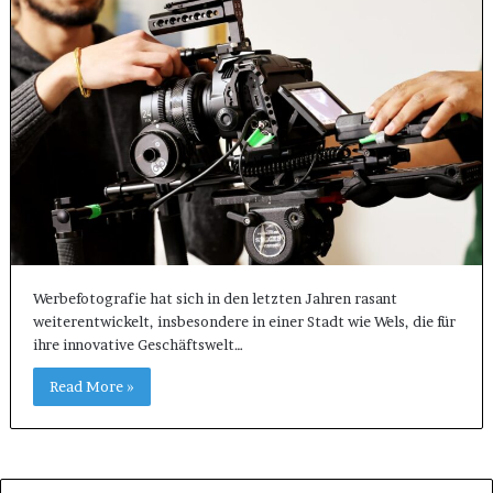
Werbefotografie hat sich in den letzten Jahren rasant
weiterentwickelt, insbesondere in einer Stadt wie Wels, die für
ihre innovative Geschäftswelt…
Read More »