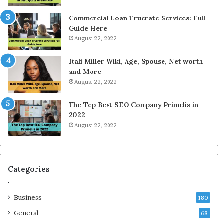
R
c
a
e
Commercial Loan Truerate Services: Full
t
T
Guide Here
e
o
August 22, 2022
s
d
W
a
Itali Miller Wiki, Age, Spouse, Net worth
o
y
and More
r
i
August 22, 2022
k
n
W
N
The Top Best SEO Company Primelis in
h
o
2022
e
i
August 22, 2022
n
d
Y
a
o
a
u
n
B
d
Categories
o
G
r
h
Business
r
a
180
o
z
General
68