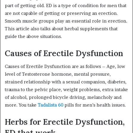
part of getting old. ED is a type of condition for men that
are not capable of getting or preserving an erection.
Smooth muscle groups play an essential role in erection.
This article also talks about herbal supplements that
guide the above situations.
Causes of Erectile Dysfunction
Causes of Erectile Dysfunction are as follows – Age, low
level of Testosterone hormone, mental pressure,
strained relationship with a sexual companion, diabetes,
trauma to the pelvic place, weight problems, extra intake
of alcohol, prolonged bicycle driving, melancholy and
more. You take
Tadalista 60
pills for men’s health issues.
Herbs for Erectile Dysfunction,
ED that work