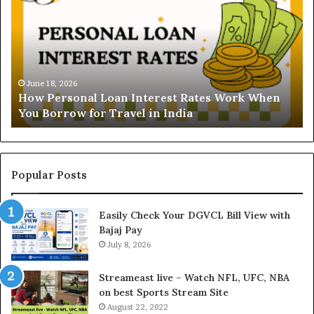
w
d
P
e
e
r
r
s
s
t
o
a
June 18, 2026
How Personal Loan Interest Rates Work When
n
n
You Borrow for Travel in India
a
d
l
i
L
n
o
g
a
t
Popular Posts
n
h
I
e
Easily Check Your DGVCL Bill View with
n
G
Bajaj Pay
t
o
e
July 8, 2026
l
r
d
e
P
Streameast live – Watch NFL, UFC, NBA
s
r
on best Sports Stream Site
t
i
August 22, 2022