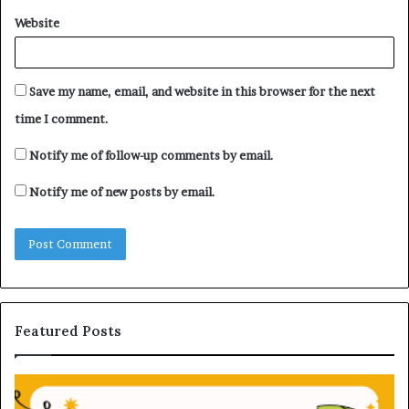
Website
Save my name, email, and website in this browser for the next
time I comment.
Notify me of follow-up comments by email.
Notify me of new posts by email.
Featured Posts
H
U
o
n