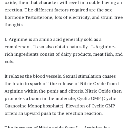
oxide, then that character will revel in trouble having an
erection. The different factors required are the sex
hormone Testosterone, lots of electricity, and strain-free
thoughts.
L-Arginine is an amino acid generally sold as a
complement. It can also obtain naturally. L-Arginine-
rich ingredients consist of dairy products, meat fish, and
nuts.
It relaxes the blood vessels. Sexual stimulation causes
the brain to spark off the release of Nitric Oxide from L-
Arginine within the penis and clitoris. Nitric Oxide then
promotes a boom in the molecule; Cyclic GMP (Cyclic
Guanosine Monophosphate). Elevation of Cyclic GMP
offers an upward push to the erection reaction.
The increase of Nitric oxide from L – Arginine is a