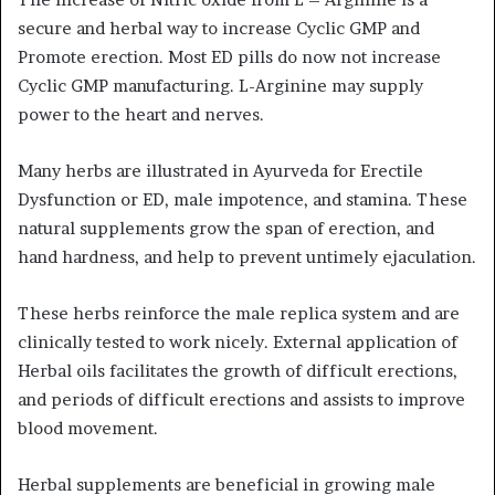
secure and herbal way to increase Cyclic GMP and
Promote erection. Most ED pills do now not increase
Cyclic GMP manufacturing. L-Arginine may supply
power to the heart and nerves.
Many herbs are illustrated in Ayurveda for Erectile
Dysfunction or ED, male impotence, and stamina. These
natural supplements grow the span of erection, and
hand hardness, and help to prevent untimely ejaculation.
These herbs reinforce the male replica system and are
clinically tested to work nicely. External application of
Herbal oils facilitates the growth of difficult erections,
and periods of difficult erections and assists to improve
blood movement.
Herbal supplements are beneficial in growing male