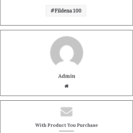
Fildena 100
Admin
W
e
b
s
i
t
With Product You Purchase
e