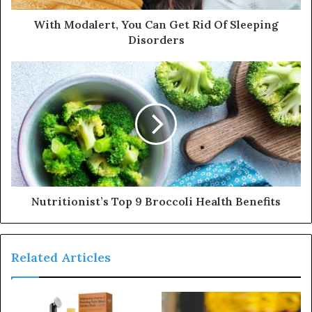
d
d
With Modalert, You Can Get Rid Of Sleeping
r
Disorders
e
s
s
Nutritionist’s Top 9 Broccoli Health Benefits
Related Articles