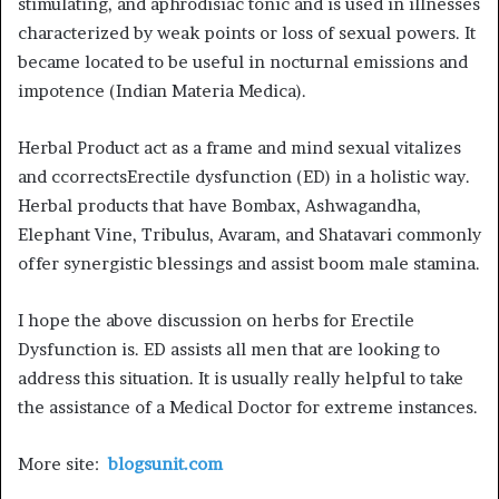
stimulating, and aphrodisiac tonic and is used in illnesses
characterized by weak points or loss of sexual powers. It
became located to be useful in nocturnal emissions and
impotence (Indian Materia Medica).
Herbal Product act as a frame and mind sexual vitalizes
and ccorrectsErectile dysfunction (ED) in a holistic way.
Herbal products that have Bombax, Ashwagandha,
Elephant Vine, Tribulus, Avaram, and Shatavari commonly
offer synergistic blessings and assist boom male stamina.
I hope the above discussion on herbs for Erectile
Dysfunction is. ED assists all men that are looking to
address this situation. It is usually really helpful to take
the assistance of a Medical Doctor for extreme instances.
More site:
blogsunit.com