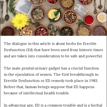
The dialogue in this article is about herbs for Erectile
Dysfunction (Ed) that have been used from historic times
and are taken into consideration to be safe and powerful.
The male genital-urinary gadget has a crucial function
in the ejaculation of semen. The first breakthrough in
Erectile Dysfunction or ED remedy took place in 1983.
Before that, human beings suppose that ED happens
because of intellectual health trouble.
In advancing age, ED is a common trouble and is a herbal