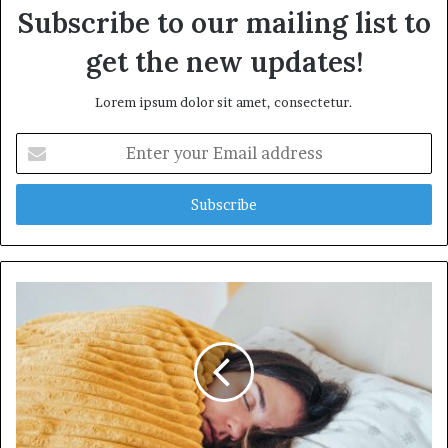
Subscribe to our mailing list to
get the new updates!
Lorem ipsum dolor sit amet, consectetur.
E
n
t
e
r
y
o
u
r
E
m
a
i
l
a