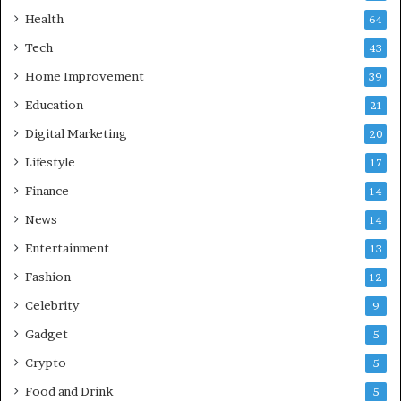
w
i
f
Health
a
64
o
b
Tech
43
r
a
T
d
Home Improvement
39
r
:
Education
21
a
A
v
C
Digital Marketing
20
e
o
Lifestyle
17
l
m
i
p
Finance
14
n
r
News
14
I
e
n
h
Entertainment
13
d
e
Fashion
12
i
n
a
s
Celebrity
9
i
Gadget
5
v
e
Crypto
5
G
Food and Drink
5
u