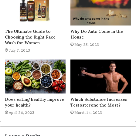
The Ultimate Guide to
Why Do Ants Come in the
Choosing the Right Face
House
Wash for Women
May 25, 2023
July 7, 2023
Does eating healthy improve
Which Substance Increases
your health?
Testosterone the Most?
April 26, 2023
March 14, 2023