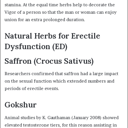
stamina. At the equal time herbs help to decorate the
Vigor of a person so that the man or woman can enjoy
union for an extra prolonged duration.
Natural Herbs for Erectile
Dysfunction (ED)
Saffron (Crocus Sativus)
Researchers confirmed that saffron had a large impact
on the sexual function which extended numbers and
periods of erectile events.
Gokshur
Animal studies by K. Gauthaman (January 2008) showed
elevated testosterone tiers, for this reason assisting in