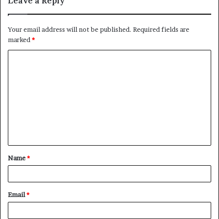
Leave a Reply
Your email address will not be published.
Required fields are
marked
*
C
o
m
m
e
n
t
Name
*
*
Email
*