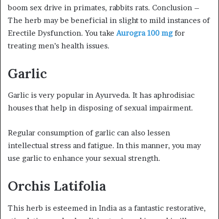
boom sex drive in primates, rabbits rats. Conclusion –
The herb may be beneficial in slight to mild instances of
Erectile Dysfunction. You take
Aurogra 100 mg
for
treating men’s health issues.
Garlic
Garlic is very popular in Ayurveda. It has aphrodisiac
houses that help in disposing of sexual impairment.
Regular consumption of garlic can also lessen
intellectual stress and fatigue. In this manner, you may
use garlic to enhance your sexual strength.
Orchis Latifolia
This herb is esteemed in India as a fantastic restorative,