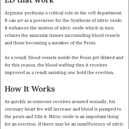
Arginine performs a critical role in the cell department.
It can act as a precursor for the Synthesis of nitric oxide.
It enhances the motion of nitric oxide which in turn
relaxes the muscular tissues surrounding blood vessels
and those becoming a member of the Penis.
As a result, blood vessels inside the Penis get dilated and
for this reason, the blood wafting thru it receives
improved as a result assisting one hold the erection.
How It Works
As quickly as someone receives aroused sexually, his
coronary heart fee will increase and blood is pumped to
the penis and fills it. Nitric oxide is an important thing
for an erection. If there may be an insufficiency of nitric