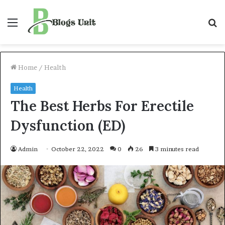
Menu
S
f
Home
/
Health
Health
The Best Herbs For Erectile
Dysfunction (ED)
Admin
October 22, 2022
0
26
3 minutes read