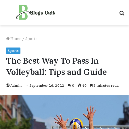
Menu
S
f
Home
/
Sports
Sports
The Best Way To Pass In
Volleyball: Tips and Guide
Admin
September 26, 2022
0
40
3 minutes read