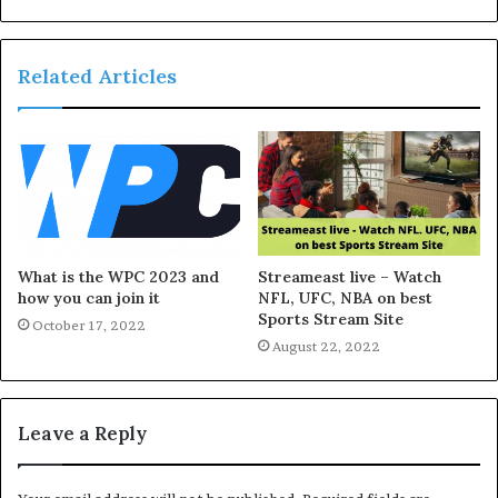
Related Articles
What is the WPC 2023 and
Streameast live – Watch
how you can join it
NFL, UFC, NBA on best
Sports Stream Site
October 17, 2022
August 22, 2022
Leave a Reply