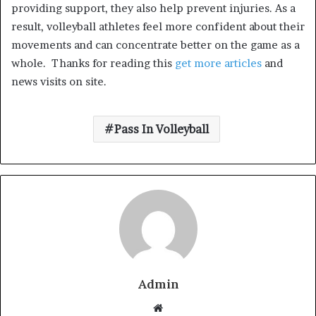
providing support, they also help prevent injuries. As a
result, volleyball athletes feel more confident about their
movements and can concentrate better on the game as a
whole.
Thanks for reading this
get more articles
and
news visits on site.
Pass In Volleyball
Admin
W