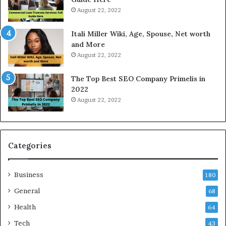
e
o
August 22, 2022
s
d
W
a
Itali Miller Wiki, Age, Spouse, Net worth
o
y
and More
r
i
August 22, 2022
k
n
W
N
The Top Best SEO Company Primelis in
h
o
2022
e
i
August 22, 2022
n
d
Y
a
o
a
u
n
B
d
Categories
o
G
r
h
Business
r
a
180
o
z
General
68
w
i
f
Health
a
64
o
b
Tech
43