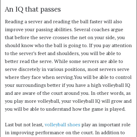
An IQ that passes
Reading a server and reading the ball faster will also
improve your passing abilities. Several coaches argue
that before the serve crosses the net on your side, you
should know who the ball is going to. If you pay attention
to the server’s feet and shoulders, you will be able to
better read the serve. While some servers are able to
serve discretely in various positions, most servers serve
where they face when serving.
You will be able to control
your surroundings better if you have a high volleyball IQ
and are aware of the court around you. In other words, as
you play more volleyball, your volleyball IQ will grow and
you will be able to understand how the game is played.
Last but not least,
volleyball shoes
play an important role
in improving performance on the court. In addition to