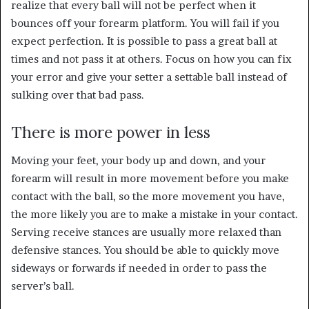
realize that every ball will not be perfect when it
bounces off your forearm platform. You will fail if you
expect perfection. It is possible to pass a great ball at
times and not pass it at others. Focus on how you can fix
your error and give your setter a settable ball instead of
sulking over that bad pass.
There is more power in less
Moving your feet, your body up and down, and your
forearm will result in more movement before you make
contact with the ball, so the more movement you have,
the more likely you are to make a mistake in your contact.
Serving receive stances are usually more relaxed than
defensive stances. You should be able to quickly move
sideways or forwards if needed in order to pass the
server’s ball.