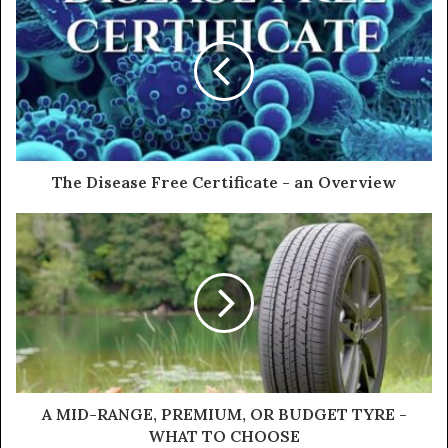
r
E
m
a
i
l
a
d
d
The Disease Free Certificate - an Overview
r
e
s
s
A MID-RANGE, PREMIUM, OR BUDGET TYRE -
WHAT TO CHOOSE