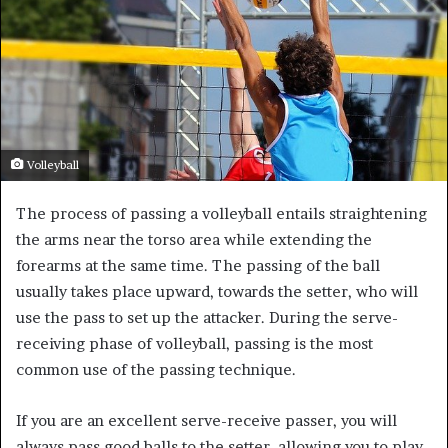
Volleyball
The process of passing a volleyball entails straightening
the arms near the torso area while extending the
forearms at the same time. The passing of the ball
usually takes place upward, towards the setter, who will
use the pass to set up the attacker. During the serve-
receiving phase of volleyball, passing is the most
common use of the passing technique.
If you are an excellent serve-receive passer, you will
always pass good balls to the setter, allowing you to play