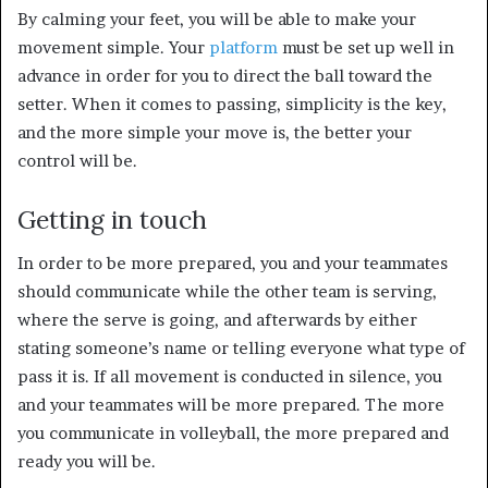
By calming your feet, you will be able to make your
movement simple. Your
platform
must be set up well in
advance in order for you to direct the ball toward the
setter. When it comes to passing, simplicity is the key,
and the more simple your move is, the better your
control will be.
Getting in touch
In order to be more prepared, you and your teammates
should communicate while the other team is serving,
where the serve is going, and afterwards by either
stating someone’s name or telling everyone what type of
pass it is. If all movement is conducted in silence, you
and your teammates will be more prepared. The more
you communicate in volleyball, the more prepared and
ready you will be.