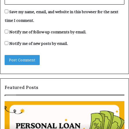
Save my name, email, and website in this browser for the next
time I comment.
Notify me of follow-up comments by email.
Notify me of new posts by email.
Featured Posts
H
U
o
n
w
d
P
e
e
r