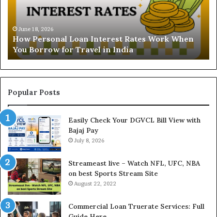
r
s
s
t
o
a
June 18, 2026
How Personal Loan Interest Rates Work When
n
n
You Borrow for Travel in India
a
d
l
i
L
n
o
g
a
t
Popular Posts
n
h
I
e
Easily Check Your DGVCL Bill View with
n
G
Bajaj Pay
t
o
e
July 8, 2026
l
r
d
e
P
Streameast live – Watch NFL, UFC, NBA
s
r
on best Sports Stream Site
t
i
August 22, 2022
R
c
a
e
Commercial Loan Truerate Services: Full
t
T
Guide Here