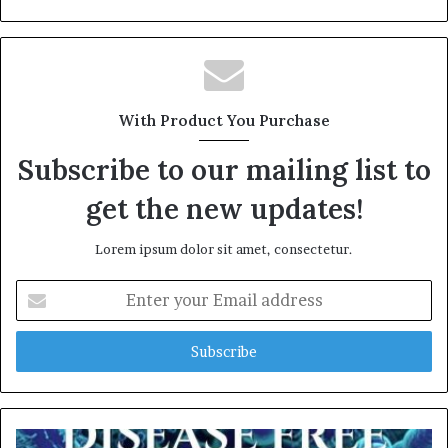
e
b
s
i
t
With Product You Purchase
e
Subscribe to our mailing list to
get the new updates!
Lorem ipsum dolor sit amet, consectetur.
E
n
t
e
r
y
o
u