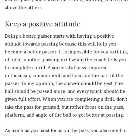
above the others.
Keep a positive attitude
Being a better passer starts with having a positive
attitude towards passing because this will help you
become a better passer. It is impossible for you to think,
oh nice, another passing drill when the coach tells you
to complete a drill. A successful pass requires
enthusiasm, commitment, and focus on the part of the
passer. In my opinion, the answer should be yes! The
ball should be passed more, and every touch should be
given full effort. When you are completing a drill, don’t
take the pass for granted, but rather focus on the pass,
platform, and angle of the ball to get better at passing.
As much as you must focus on the pass, you also need to