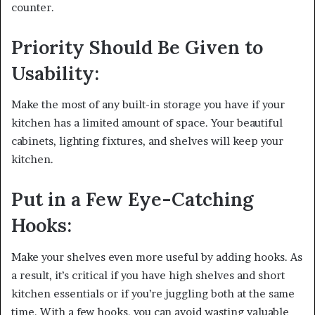
counter.
Priority Should Be Given to
Usability:
Make the most of any built-in storage you have if your
kitchen has a limited amount of space. Your beautiful
cabinets, lighting fixtures, and shelves will keep your
kitchen.
Put in a Few Eye-Catching
Hooks:
Make your shelves even more useful by adding hooks. As
a result, it’s critical if you have high shelves and short
kitchen essentials or if you’re juggling both at the same
time. With a few hooks, you can avoid wasting valuable