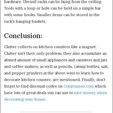
hardware. Utensil racks can be hung from the ceiling.
Tools with a loop or hole can be held on a simple bar
with some hooks. Smaller items can be stored in the
rack’s hanging baskets.
Conclusion:
Clutter collects on kitchen counters like a magnet.
Clutter isn’t their only problem; they also accumulate an
absurd amount of small appliances and canisters and jars
and coffee makers, as well as pencils, catsup bottles, salt,
and pepper grinders at the above ways to learn how to
decorate kitchen counter, are mentioned. Finally, don’t
forget to find discount codes on
Couponxoo.com
which
have lots of great deals you can use to
save money when
decorating your house
.