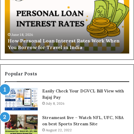
d
B
e
V
r
N
s
B
t
June 16, 2026
i
Understanding the Gold Price Today in Noida
a
l
and Ghaziabad: A Comprehensive Guide for NCR
n
l
Buyers
d
P
i
a
n
y
g
m
t
e
Popular Posts
h
n
e
t
Easily Check Your DGVCL Bill View with
G
P
Bajaj Pay
o
r
l
July 8, 2026
o
d
c
P
e
Streameast live – Watch NFL, UFC, NBA
r
s
on best Sports Stream Site
i
s
August 22, 2022