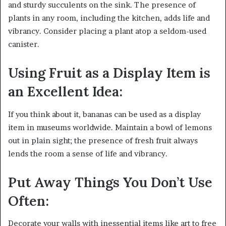
and sturdy succulents on the sink. The presence of
plants in any room, including the kitchen, adds life and
vibrancy. Consider placing a plant atop a seldom-used
canister.
Using Fruit as a Display Item is
an Excellent Idea:
If you think about it, bananas can be used as a display
item in museums worldwide. Maintain a bowl of lemons
out in plain sight; the presence of fresh fruit always
lends the room a sense of life and vibrancy.
Put Away Things You Don’t Use
Often:
Decorate your walls with inessential items like art to free