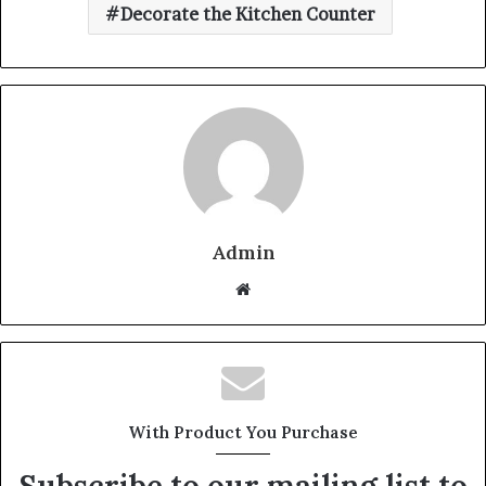
Decorate the Kitchen Counter
Admin
W
e
b
s
i
t
With Product You Purchase
e