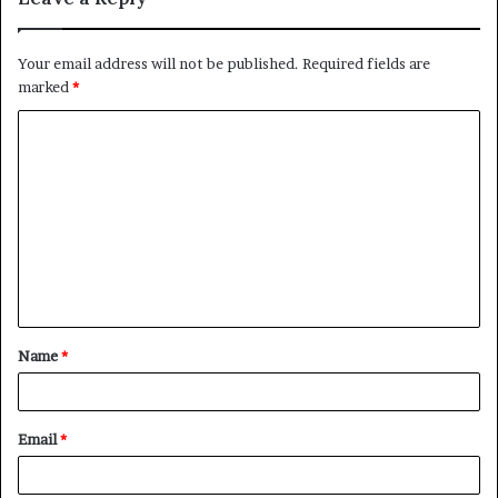
Your email address will not be published.
Required fields are
marked
*
C
o
m
m
e
n
t
Name
*
*
Email
*