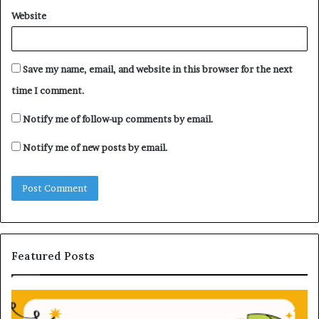
Website
Save my name, email, and website in this browser for the next
time I comment.
Notify me of follow-up comments by email.
Notify me of new posts by email.
Featured Posts
U
D
n
H