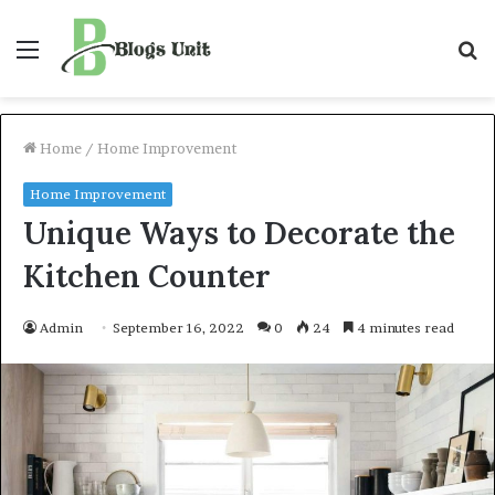
Menu
S
f
Home
/
Home Improvement
Home Improvement
Unique Ways to Decorate the
Kitchen Counter
Admin
September 16, 2022
0
24
4 minutes read