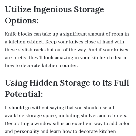
Utilize Ingenious Storage
Options:
Knife blocks can take up a significant amount of room in
a kitchen cabinet. Keep your knives close at hand with
these stylish racks but out of the way. And if your knives
are pretty, they’ll look amazing in your kitchen to learn
how to decorate kitchen counter.
Using Hidden Storage to Its Full
Potential:
It should go without saying that you should use all
available storage space, including shelves and cabinets.
Decorating a window sill is an excellent way to add color
and personality and learn how to decorate kitchen