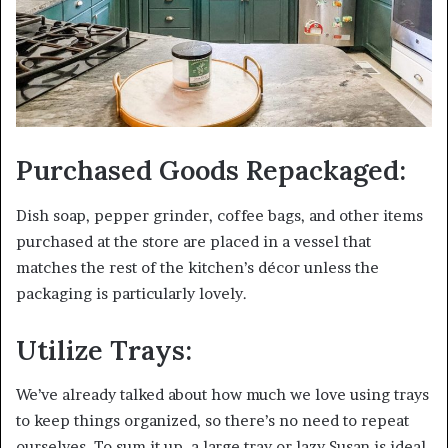
Purchased Goods Repackaged:
Dish soap, pepper grinder, coffee bags, and other items
purchased at the store are placed in a vessel that
matches the rest of the kitchen’s décor unless the
packaging is particularly lovely.
Utilize Trays:
We’ve already talked about how much we love using trays
to keep things organized, so there’s no need to repeat
ourselves. To sum it up, a large tray or lazy Susan is ideal