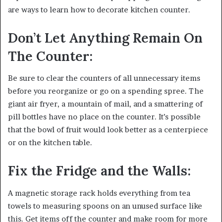
are ways to learn how to decorate kitchen counter.
Don’t Let Anything Remain On
The Counter:
Be sure to clear the counters of all unnecessary items
before you reorganize or go on a spending spree. The
giant air fryer, a mountain of mail, and a smattering of
pill bottles have no place on the counter. It’s possible
that the bowl of fruit would look better as a centerpiece
or on the kitchen table.
Fix the Fridge and the Walls:
A magnetic storage rack holds everything from tea
towels to measuring spoons on an unused surface like
this. Get items off the counter and make room for more