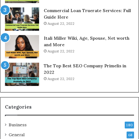
c
a
e
n
Commercial Loan Truerate Services: Full
T
d
Guide Here
o
O
August 22, 2022
d
n
a
l
Itali Miller Wiki, Age, Spouse, Net worth
y
i
and More
i
n
August 22, 2022
n
e
N
E
The Top Best SEO Company Primelis in
o
l
2022
i
e
August 22, 2022
d
c
a
t
a
r
n
i
d
c
Categories
G
i
h
t
Business
a
y
180
z
S
General
68
i
e