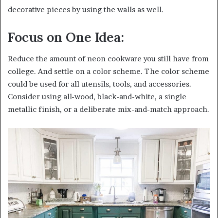
decorative pieces by using the walls as well.
Focus on One Idea:
Reduce the amount of neon cookware you still have from
college. And settle on a color scheme. The color scheme
could be used for all utensils, tools, and accessories.
Consider using all-wood, black-and-white, a single
metallic finish, or a deliberate mix-and-match approach.