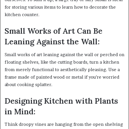
for storing various items to learn how to decorate the
kitchen counter.
Small Works of Art Can Be
Leaning Against the Wall:
Small works of art leaning against the wall or perched on
floating shelves, like the cutting boards, turn a kitchen
from merely functional to aesthetically pleasing. Use a
frame made of painted wood or metal if you’re worried
about cooking splatter.
Designing Kitchen with Plants
in Mind:
Think droopy vines are hanging from the open shelving