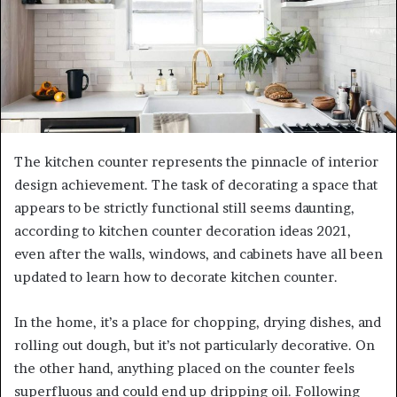
The kitchen counter represents the pinnacle of interior
design achievement. The task of decorating a space that
appears to be strictly functional still seems daunting,
according to kitchen counter decoration ideas 2021,
even after the walls, windows, and cabinets have all been
updated to learn how to decorate kitchen counter.
In the home, it’s a place for chopping, drying dishes, and
rolling out dough, but it’s not particularly decorative. On
the other hand, anything placed on the counter feels
superfluous and could end up dripping oil. Following