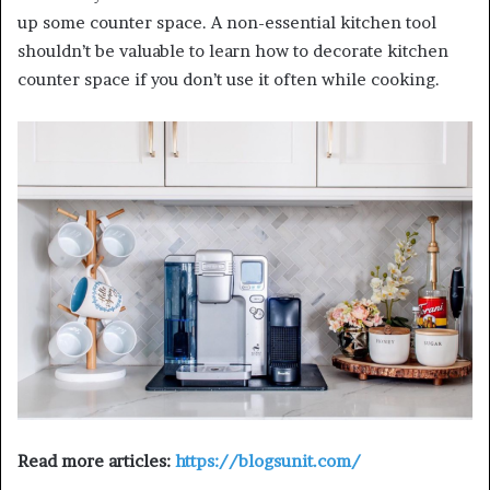
up some counter space. A non-essential kitchen tool
shouldn’t be valuable to learn how to decorate kitchen
counter space if you don’t use it often while cooking.
Read more articles:
https://blogsunit.com/