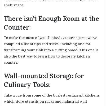
shelf space.
There isn’t Enough Room at the
Counter:
To make the most of your limited counter space, we’ve
compiled a list of tips and tricks, including one for
transforming your sink into a cutting board. This one is
also the best way to learn how to decorate kitchen
counter.
Wall-mounted Storage for
Culinary Tools:
Take a cue from some of the busiest restaurant kitchens,
which store utensils on racks and industrial wall