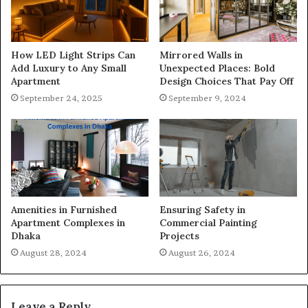
How LED Light Strips Can
Mirrored Walls in
Add Luxury to Any Small
Unexpected Places: Bold
Apartment
Design Choices That Pay Off
September 24, 2025
September 9, 2024
Amenities in Furnished
Ensuring Safety in
Apartment Complexes in
Commercial Painting
Dhaka
Projects
August 28, 2024
August 26, 2024
Leave a Reply