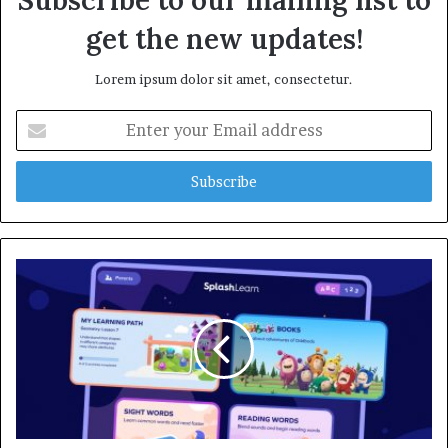
Subscribe to our mailing list to
get the new updates!
Lorem ipsum dolor sit amet, consectetur.
E
n
t
e
r
y
o
u
r
E
m
a
i
l
a
d