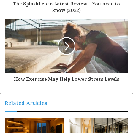
d
The SplashLearn Latest Review - You need to
r
know (2022)
e
s
s
How Exercise May Help Lower Stress Levels
Related Articles