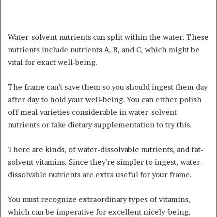
Water-solvent nutrients can split within the water. These
nutrients include nutrients A, B, and C, which might be
vital for exact well-being.
The frame can’t save them so you should ingest them day
after day to hold your well-being. You can either polish
off meal varieties considerable in water-solvent
nutrients or take dietary supplementation to try this.
There are kinds, of water-dissolvable nutrients, and fat-
solvent vitamins. Since they’re simpler to ingest, water-
dissolvable nutrients are extra useful for your frame.
You must recognize extraordinary types of vitamins,
which can be imperative for excellent nicely-being,