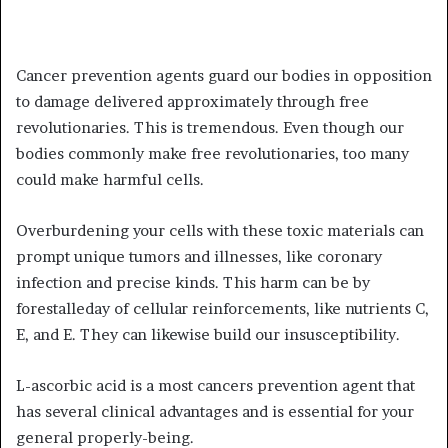
Cancer prevention agents guard our bodies in opposition
to damage delivered approximately through free
revolutionaries. This is tremendous. Even though our
bodies commonly make free revolutionaries, too many
could make harmful cells.
Overburdening your cells with these toxic materials can
prompt unique tumors and illnesses, like coronary
infection and precise kinds. This harm can be by
forestalleday of cellular reinforcements, like nutrients C,
E, and E. They can likewise build our insusceptibility.
L-ascorbic acid is a most cancers prevention agent that
has several clinical advantages and is essential for your
general properly-being.