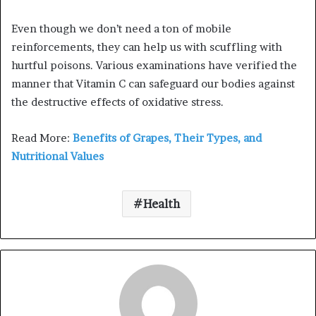
Even though we don’t need a ton of mobile
reinforcements, they can help us with scuffling with
hurtful poisons. Various examinations have verified the
manner that Vitamin C can safeguard our bodies against
the destructive effects of oxidative stress.
Read More:
Benefits of Grapes, Their Types, and
Nutritional Values
Health