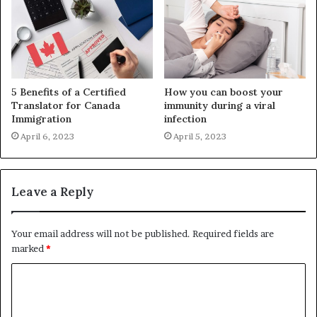
5 Benefits of a Certified
How you can boost your
Translator for Canada
immunity during a viral
Immigration
infection
April 6, 2023
April 5, 2023
Leave a Reply
Your email address will not be published.
Required fields are
marked
*
C
o
m