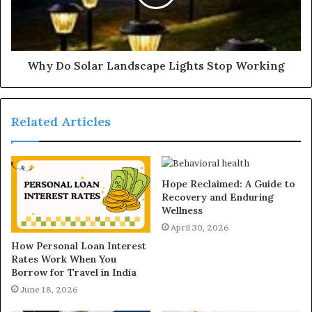
Why Do Solar Landscape Lights Stop Working
Related Articles
Hope Reclaimed: A Guide to
Recovery and Enduring
Wellness
April 30, 2026
How Personal Loan Interest
Rates Work When You
Borrow for Travel in India
June 18, 2026