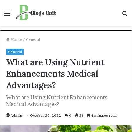
Menu
S
f
Home
/
General
General
What are Using Nutrient
Enhancements Medical
Advantages?
What are Using Nutrient Enhancements
Medical Advantages?
Admin
October 20, 2022
0
56
4 minutes read