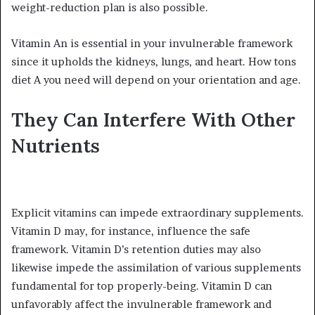
weight-reduction plan is also possible.
Vitamin An is essential in your invulnerable framework
since it upholds the kidneys, lungs, and heart. How tons
diet A you need will depend on your orientation and age.
They Can Interfere With Other
Nutrients
Explicit vitamins can impede extraordinary supplements.
Vitamin D may, for instance, influence the safe
framework. Vitamin D’s retention duties may also
likewise impede the assimilation of various supplements
fundamental for top properly-being. Vitamin D can
unfavorably affect the invulnerable framework and