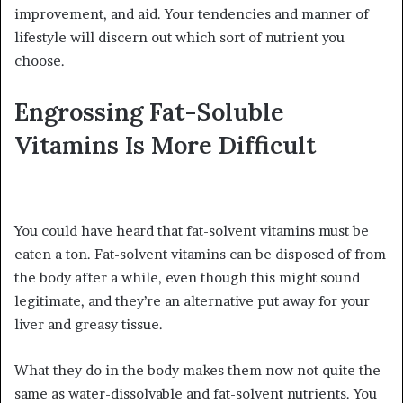
improvement, and aid. Your tendencies and manner of
lifestyle will discern out which sort of nutrient you
choose.
Engrossing Fat-Soluble
Vitamins Is More Difficult
You could have heard that fat-solvent vitamins must be
eaten a ton. Fat-solvent vitamins can be disposed of from
the body after a while, even though this might sound
legitimate, and they’re an alternative put away for your
liver and greasy tissue.
What they do in the body makes them now not quite the
same as water-dissolvable and fat-solvent nutrients. You