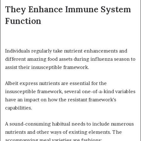
They Enhance Immune System
Function
Individuals regularly take nutrient enhancements and
different amazing food assets during influenza season to
assist their insusceptible framework.
Albeit express nutrients are essential for the
insusceptible framework, several one-of-a-kind variables
have an impact on how the resistant framework’s
capabilities.
A sound-consuming habitual needs to include numerous
nutrients and other ways of existing elements. The
accompanying meal varieties are fashions: