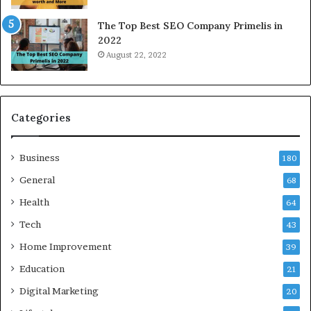
N
The Top Best SEO Company Primelis in
o
2022
i
August 22, 2022
d
a
a
n
d
Categories
G
h
Business
a
180
z
General
68
i
Health
a
64
b
Tech
43
a
d
Home Improvement
39
:
Education
21
A
C
Digital Marketing
20
o