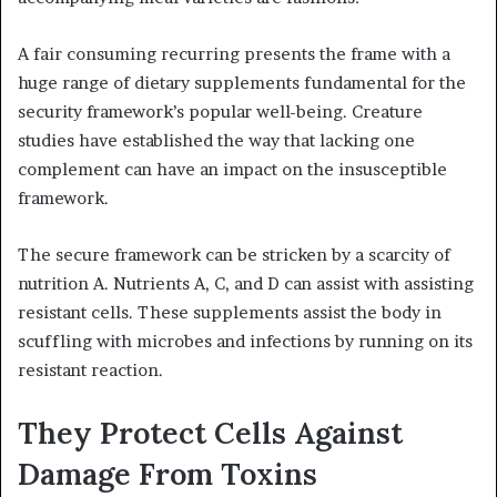
A fair consuming recurring presents the frame with a
huge range of dietary supplements fundamental for the
security framework’s popular well-being. Creature
studies have established the way that lacking one
complement can have an impact on the insusceptible
framework.
The secure framework can be stricken by a scarcity of
nutrition A. Nutrients A, C, and D can assist with assisting
resistant cells. These supplements assist the body in
scuffling with microbes and infections by running on its
resistant reaction.
They Protect Cells Against
Damage From Toxins