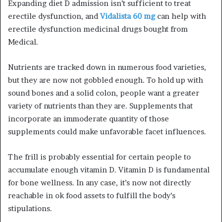
Expanding diet D admission isn’t sufficient to treat
erectile dysfunction, and
Vidalista 60 mg
can help with
erectile dysfunction medicinal drugs bought from
Medical.
Nutrients are tracked down in numerous food varieties,
but they are now not gobbled enough. To hold up with
sound bones and a solid colon, people want a greater
variety of nutrients than they are. Supplements that
incorporate an immoderate quantity of those
supplements could make unfavorable facet influences.
The frill is probably essential for certain people to
accumulate enough vitamin D. Vitamin D is fundamental
for bone wellness. In any case, it’s now not directly
reachable in ok food assets to fulfill the body’s
stipulations.