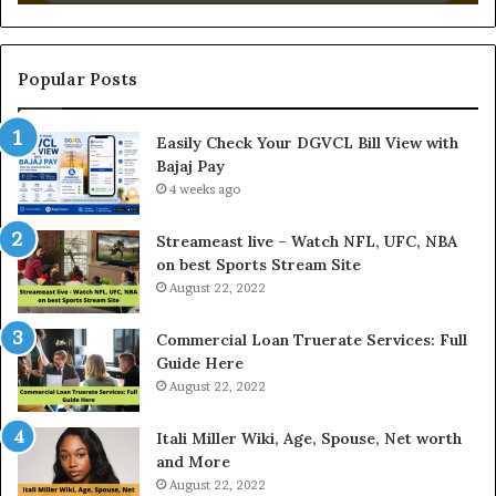
i
n
g
t
Popular Posts
h
e
Easily Check Your DGVCL Bill View with
G
Bajaj Pay
o
4 weeks ago
l
d
P
Streameast live – Watch NFL, UFC, NBA
r
on best Sports Stream Site
i
August 22, 2022
c
e
Commercial Loan Truerate Services: Full
T
Guide Here
o
August 22, 2022
d
a
Itali Miller Wiki, Age, Spouse, Net worth
y
and More
i
August 22, 2022
n