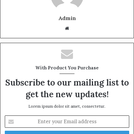
Admin
W
e
b
s
i
t
With Product You Purchase
e
Subscribe to our mailing list to
get the new updates!
Lorem ipsum dolor sit amet, consectetur.
E
n
t