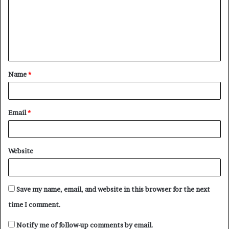
m
e
n
t
Name
*
*
Email
*
Website
Save my name, email, and website in this browser for the next
time I comment.
Notify me of follow-up comments by email.