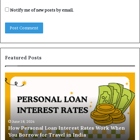
Notify me of new posts by email.
Featured Posts
U
n
d
e
r
s
t
June 16, 2026
Understanding the Gold
a
 Interest Rates Work When
and Ghaziabad: A Comp
n
el in India
Buyers
d