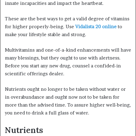
innate incapacities and impact the heartbeat.
These are the best ways to get a valid degree of vitamins
for higher properly-being. Use
Vidalista 20 online
to
make your lifestyle stable and strong.
Multivitamins and one-of-a-kind enhancements will have
many blessings, but they ought to use with alertness.
Before you start any new drug, counsel a confided-in
scientific offerings dealer.
Nutrients ought no longer to be taken without water or
in overabundance and ought now not to be taken for
more than the advised time. To assure higher well-being,
you need to drink a full glass of water.
Nutrients