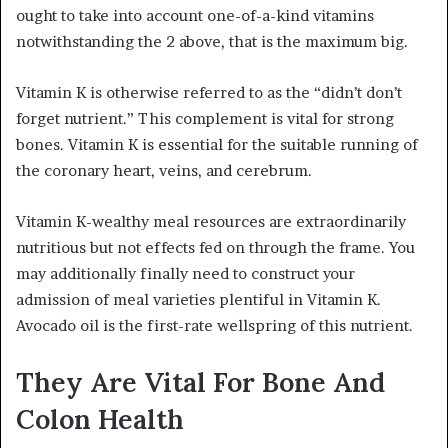
ought to take into account one-of-a-kind vitamins
notwithstanding the 2 above, that is the maximum big.
Vitamin K is otherwise referred to as the “didn’t don’t
forget nutrient.” This complement is vital for strong
bones. Vitamin K is essential for the suitable running of
the coronary heart, veins, and cerebrum.
Vitamin K-wealthy meal resources are extraordinarily
nutritious but not effects fed on through the frame. You
may additionally finally need to construct your
admission of meal varieties plentiful in Vitamin K.
Avocado oil is the first-rate wellspring of this nutrient.
They Are Vital For Bone And
Colon Health