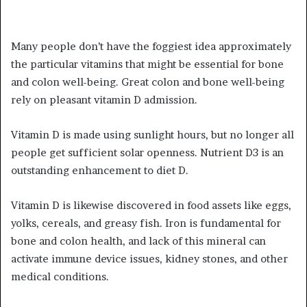
Many people don’t have the foggiest idea approximately
the particular vitamins that might be essential for bone
and colon well-being. Great colon and bone well-being
rely on pleasant vitamin D admission.
Vitamin D is made using sunlight hours, but no longer all
people get sufficient solar openness. Nutrient D3 is an
outstanding enhancement to diet D.
Vitamin D is likewise discovered in food assets like eggs,
yolks, cereals, and greasy fish. Iron is fundamental for
bone and colon health, and lack of this mineral can
activate immune device issues, kidney stones, and other
medical conditions.