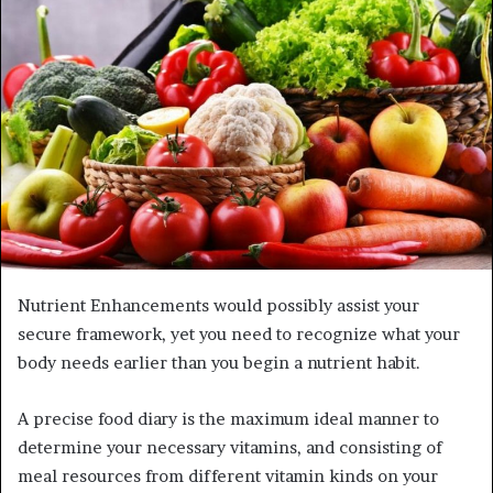
Nutrient Enhancements would possibly assist your
secure framework, yet you need to recognize what your
body needs earlier than you begin a nutrient habit.
A precise food diary is the maximum ideal manner to
determine your necessary vitamins, and consisting of
meal resources from different vitamin kinds on your