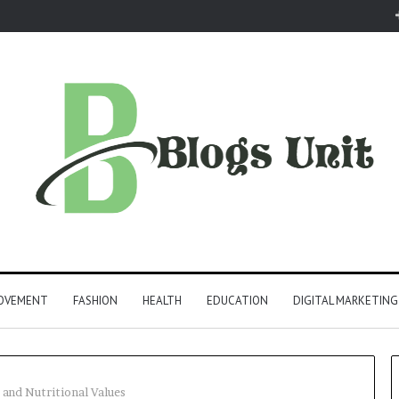
ROVEMENT
FASHION
HEALTH
EDUCATION
DIGITAL MARKETING
 and Nutritional Values