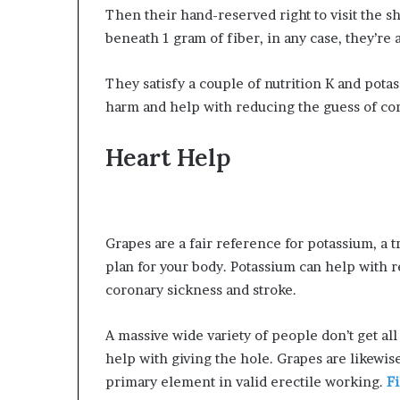
Then their hand-reserved right to visit the 
beneath 1 gram of fiber, in any case, they’re a
They satisfy a couple of nutrition K and potas
harm and help with reducing the guess of cor
Heart Help
Grapes are a fair reference for potassium, a
plan for your body. Potassium can help with
coronary sickness and stroke.
A massive wide variety of people don’t get al
help with giving the hole. Grapes are likewis
primary element in valid erectile working.
F