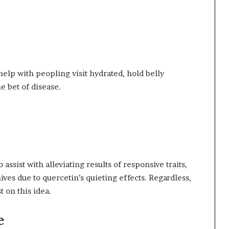
elp with peopling visit hydrated, hold belly
 bet of disease.
assist with alleviating results of responsive traits,
ves due to quercetin’s quieting effects. Regardless,
 on this idea.
e