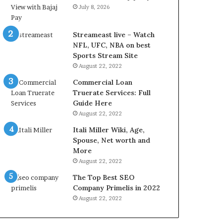
L
July 8, 2026
B
i
l
Streameast live – Watch
l
NFL, UFC, NBA on best
V
Sports Stream Site
i
August 22, 2022
e
Commercial Loan
w
Truerate Services: Full
w
Guide Here
i
August 22, 2022
t
h
Itali Miller Wiki, Age,
B
Spouse, Net worth and
a
More
j
August 22, 2022
a
The Top Best SEO
j
Company Primelis in 2022
P
a
August 22, 2022
y