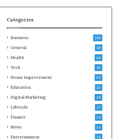
Categories
Business
180
General
68
Health
64
Tech
43
Home Improvement
39
Education
21
Digital Marketing
20
Lifestyle
17
Finance
14
News
14
Entertainment
13