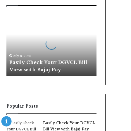
E
a
s
i
l
y
C
July 8, 2026
h
Easily Check Your DGVCL Bill
e
View with Bajaj Pay
c
k
Y
o
u
r
Popular Posts
D
G
V
Easily Check Your DGVCL
C
Bill View with Bajaj Pay