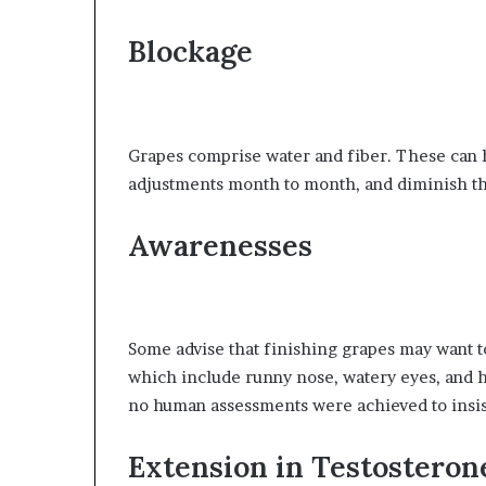
Blockage
Grapes comprise water and fiber. These can h
adjustments month to month, and diminish the
Awarenesses
Some advise that finishing grapes may want to 
which include runny nose, watery eyes, and hi
no human assessments were achieved to insist
Extension in Testosteron