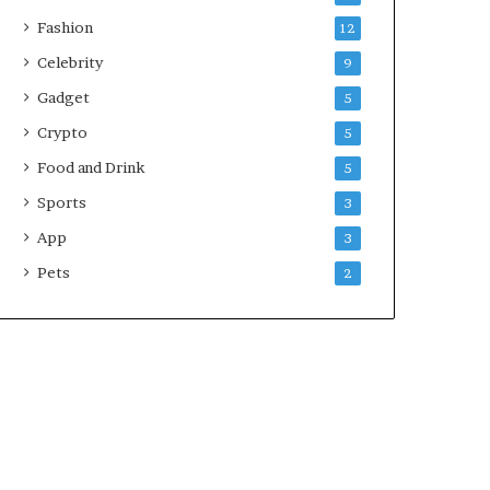
Fashion
12
Celebrity
9
Gadget
5
Crypto
5
Food and Drink
5
Sports
3
App
3
Pets
2