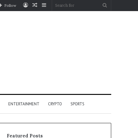
Log
Random
Sidebar
Search
Follow
In
Article
for
ENTERTAINMENT
CRYPTO
SPORTS
Featured Posts