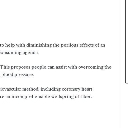
o help with diminishing the perilous effects of an
 consuming agenda.
 This proposes people can assist with overcoming the
 blood pressure.
rdiovascular method, including coronary heart
are an incomprehensible wellspring of fiber.