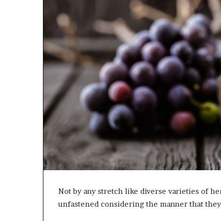
Not by any stretch like diverse varieties of h
unfastened considering the manner that they