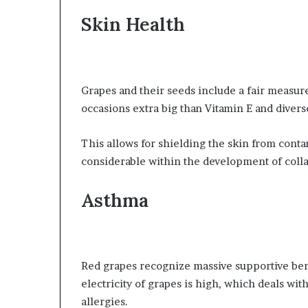
Skin Health
Grapes and their seeds include a fair measure 
occasions extra big than Vitamin E and divers
This allows for shielding the skin from conta
considerable within the development of coll
Asthma
Red grapes recognize massive supportive bene
electricity of grapes is high, which deals wit
allergies.