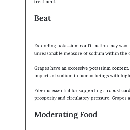
treatment.
Beat
Extending potassium confirmation may want t
unreasonable measure of sodium within the
Grapes have an excessive potassium content.
impacts of sodium in human beings with high
Fiber is essential for supporting a robust ca
prosperity and circulatory pressure. Grapes 
Moderating Food