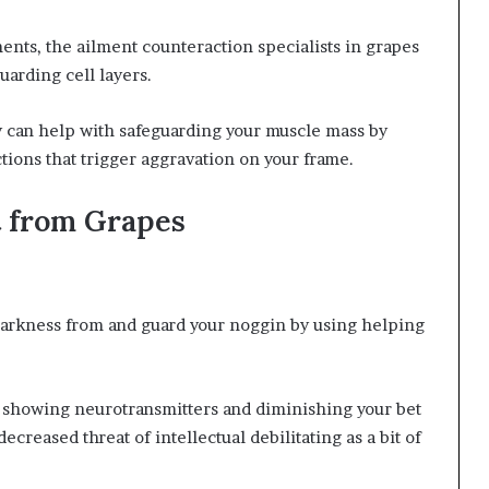
ents, the ailment counteraction specialists in grapes
uarding cell layers.
y can help with safeguarding your muscle mass by
ctions that trigger aggravation on your frame.
t from Grapes
arkness from and guard your noggin by using helping
n showing neurotransmitters and diminishing your bet
ecreased threat of intellectual debilitating as a bit of