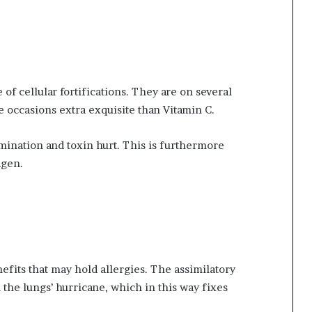
of cellular fortifications. They are on several
e occasions extra exquisite than Vitamin C.
mination and toxin hurt. This is furthermore
agen.
fits that may hold allergies. The assimilatory
h the lungs’ hurricane, which in this way fixes