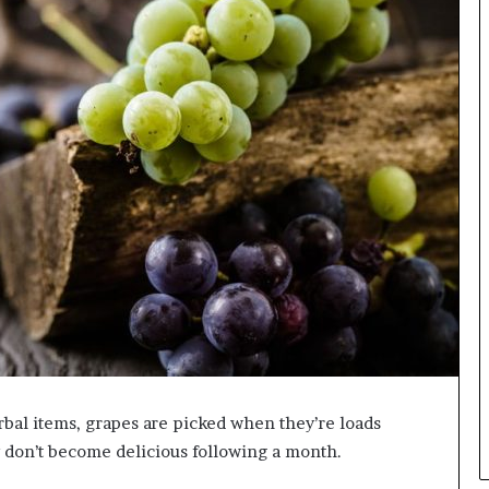
erbal items, grapes are picked when they’re loads
 don’t become delicious following a month.