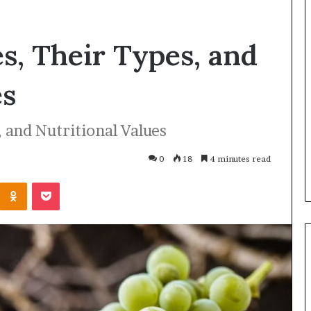
es, Their Types, and
es
, and Nutritional Values
0
18
4 minutes read
Odnoklassniki
Pocket