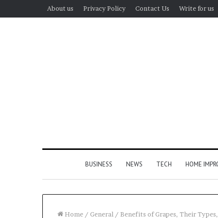
About us
Privacy Policy
Contact Us
Write for us
BUSINESS
NEWS
TECH
HOME IMP
Home
/
General
/
Benefits of Grapes, Their Types,