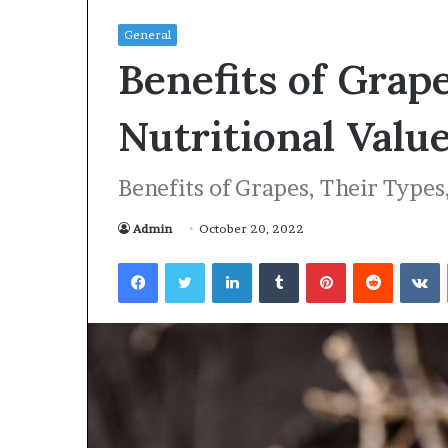
General
Benefits of Grap
Nutritional Valu
Benefits of Grapes, Their Types
Admin
October 20, 2022
Facebook
Twitter
LinkedIn
Tumblr
Pinterest
Reddit
VKontakte