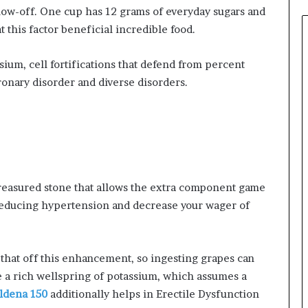
show-off. One cup has 12 grams of everyday sugars and
t this factor beneficial incredible food.
sium, cell fortifications that defend from percent
onary disorder and diverse disorders.
 treasured stone that allows the extra component game
 reducing hypertension and decrease your wager of
l that off this enhancement, so ingesting grapes can
e a rich wellspring of potassium, which assumes a
ildena 150
additionally helps in Erectile Dysfunction