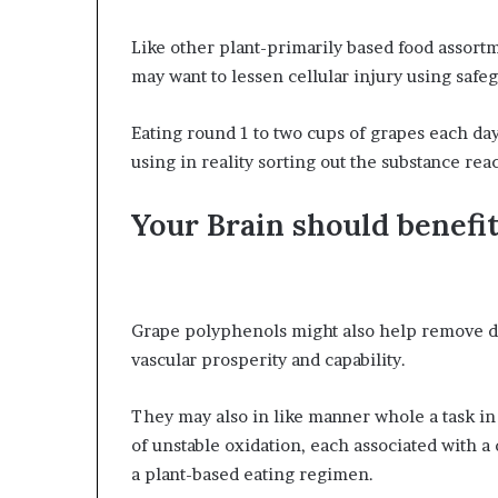
Like other plant-primarily based food assortm
may want to lessen cellular injury using safeg
Eating round 1 to two cups of grapes each da
using in reality sorting out the substance rea
Your Brain should benefi
Grape polyphenols might also help remove d
vascular prosperity and capability.
They may also in like manner whole a task i
of unstable oxidation, each associated with a d
a plant-based eating regimen.