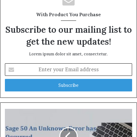
i
t
With Product You Purchase
e
Subscribe to our mailing list to
get the new updates!
Lorem ipsum dolor sit amet, consectetur.
E
n
t
e
r
y
o
u
r
E
m