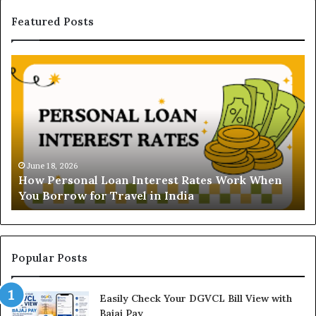
Featured Posts
H
U
o
n
w
d
P
e
e
r
r
s
s
t
o
a
June 18, 2026
How Personal Loan Interest Rates Work When
n
n
You Borrow for Travel in India
a
d
l
i
L
n
o
g
a
t
Popular Posts
n
h
I
e
Easily Check Your DGVCL Bill View with
n
G
Bajaj Pay
t
o