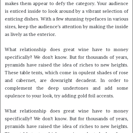
makes them appear to defy the category. Your audience
is enticed inside to look around by a vibrant selection of
enticing dishes. With a few stunning typefaces in various
sizes, keep the audience’s attention by making the inside
as lively as the exterior.
What relationship does great wine have to money
specifically? We don’t know. But for thousands of years,
pyramids have raised the idea of riches to new heights.
These table tents, which come in opulent shades of rose
and cabernet, are downright decadent. In order to
complement the deep undertones and add some
opulence to your look, try adding gold foil accents.
What relationship does great wine have to money
specifically? We don’t know. But for thousands of years,
pyramids have raised the idea of riches to new heights.