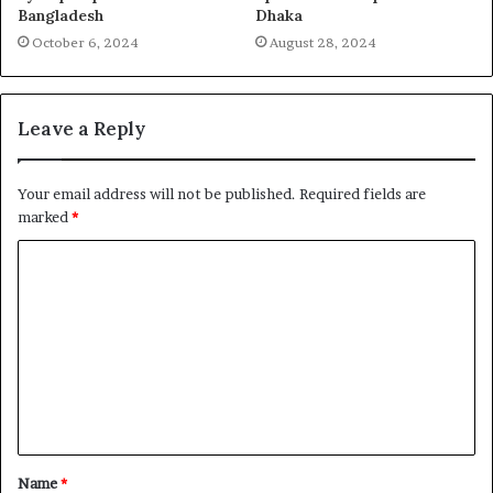
Bangladesh
Dhaka
October 6, 2024
August 28, 2024
Leave a Reply
Your email address will not be published.
Required fields are
marked
*
C
o
m
m
e
n
t
Name
*
*