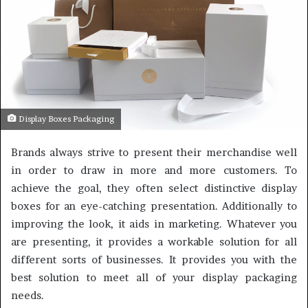
Display Boxes Packaging
Brands always strive to present their merchandise well
in order to draw in more and more customers. To
achieve the goal, they often select distinctive display
boxes for an eye-catching presentation. Additionally to
improving the look, it aids in marketing. Whatever you
are presenting, it provides a workable solution for all
different sorts of businesses. It provides you with the
best solution to meet all of your display packaging
needs.