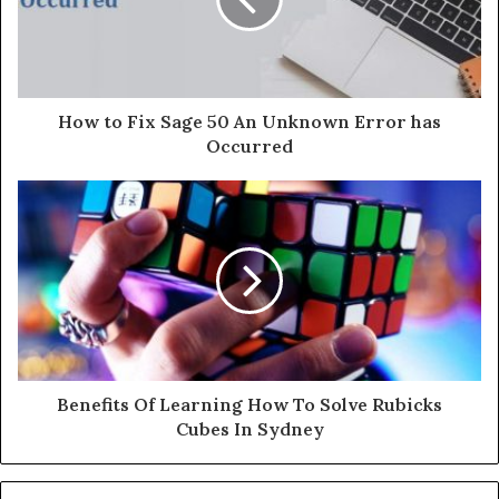
a
i
l
a
d
d
How to Fix Sage 50 An Unknown Error has
r
Occurred
e
s
s
Benefits Of Learning How To Solve Rubicks
Cubes In Sydney