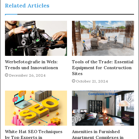
Related Articles
Werbefotografie in Wels:
Tools of the Trade: Essential
Trends und Innovationen
Equipment for Construction
Sites
December 26, 2024
October 21, 2024
White Hat SEO Techniques
Amenities in Furnished
by Top Experts in
Apartment Complexes in