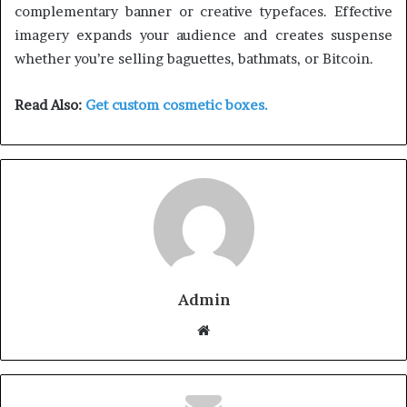
complementary banner or creative typefaces. Effective
imagery expands your audience and creates suspense
whether you’re selling baguettes, bathmats, or Bitcoin.
Read Also:
Get custom cosmetic boxes.
Admin
W
e
b
s