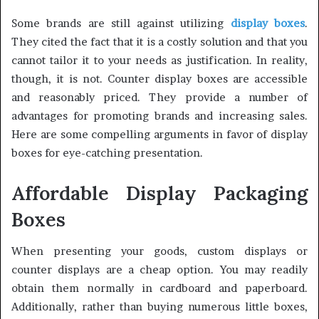
Some brands are still against utilizing
display boxes
.
They cited the fact that it is a costly solution and that you
cannot tailor it to your needs as justification. In reality,
though, it is not. Counter display boxes are accessible
and reasonably priced. They provide a number of
advantages for promoting brands and increasing sales.
Here are some compelling arguments in favor of display
boxes for eye-catching presentation.
Affordable Display Packaging
Boxes
When presenting your goods, custom displays or
counter displays are a cheap option. You may readily
obtain them normally in cardboard and paperboard.
Additionally, rather than buying numerous little boxes,