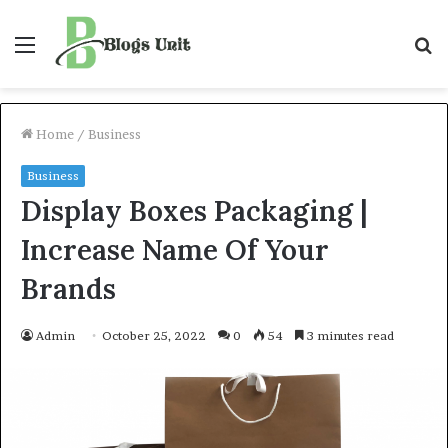
Menu
S
f
Home
/
Business
Business
Display Boxes Packaging |
Increase Name Of Your
Brands
Admin
October 25, 2022
0
54
3 minutes read