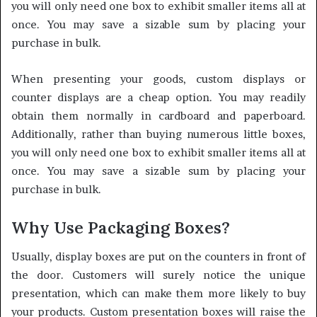
you will only need one box to exhibit smaller items all at
once. You may save a sizable sum by placing your
purchase in bulk.
When presenting your goods, custom displays or
counter displays are a cheap option. You may readily
obtain them normally in cardboard and paperboard.
Additionally, rather than buying numerous little boxes,
you will only need one box to exhibit smaller items all at
once. You may save a sizable sum by placing your
purchase in bulk.
Why Use Packaging Boxes?
Usually, display boxes are put on the counters in front of
the door. Customers will surely notice the unique
presentation, which can make them more likely to buy
your products. Custom presentation boxes will raise the