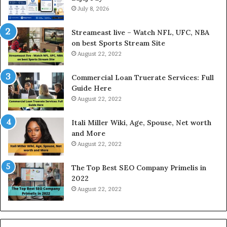
e
July 8, 2026
l
r
d
e
P
Streameast live – Watch NFL, UFC, NBA
s
r
on best Sports Stream Site
t
i
August 22, 2022
R
c
a
e
Commercial Loan Truerate Services: Full
t
T
Guide Here
e
o
August 22, 2022
s
d
W
a
Itali Miller Wiki, Age, Spouse, Net worth
o
y
and More
r
i
August 22, 2022
k
n
W
N
The Top Best SEO Company Primelis in
h
o
2022
e
i
August 22, 2022
n
d
Y
a
o
a
u
n