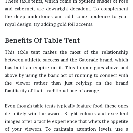
These table tents, which come in opulent shades of rose
and cabernet, are downright decadent. To complement
the deep undertones and add some opulence to your
royal design, try adding gold foil accents.
Benefits Of Table Tent
This table tent makes the most of the relationship
between athletic success and the Gatorade brand, which
has built an empire on it. This topper goes above and
above by using the basic act of running to connect with
the viewer rather than just relying on the brand
familiarity of their traditional hue of orange.
Even though table tents typically feature food, these ones
definitely win the award. Bright colours and excellent
images offer a tactile experience that whets the appetite
of your viewers. To maintain attention levels, use a