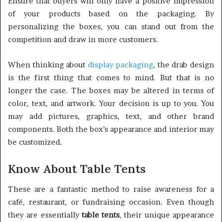
Ensure that buyers will only have a positive impression
of your products based on the packaging. By
personalizing the boxes, you can stand out from the
competition and draw in more customers.
When thinking about
display packaging
, the drab design
is the first thing that comes to mind. But that is no
longer the case. The boxes may be altered in terms of
color, text, and artwork. Your decision is up to you. You
may add pictures, graphics, text, and other brand
components. Both the box’s appearance and interior may
be customized.
Know About Table Tents
These are a fantastic method to raise awareness for a
café, restaurant, or fundraising occasion. Even though
they are essentially
table tents
, their unique appearance