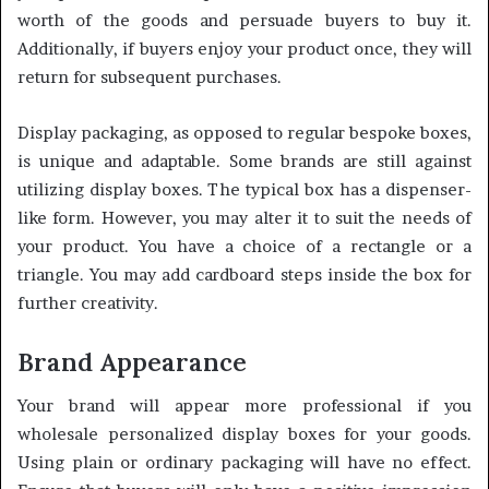
worth of the goods and persuade buyers to buy it.
Additionally, if buyers enjoy your product once, they will
return for subsequent purchases.
Display packaging, as opposed to regular bespoke boxes,
is unique and adaptable. Some brands are still against
utilizing display boxes. The typical box has a dispenser-
like form. However, you may alter it to suit the needs of
your product. You have a choice of a rectangle or a
triangle. You may add cardboard steps inside the box for
further creativity.
Brand Appearance
Your brand will appear more professional if you
wholesale personalized display boxes for your goods.
Using plain or ordinary packaging will have no effect.