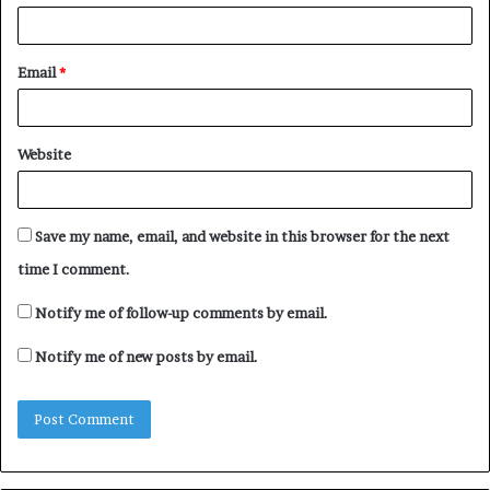
Email
*
Website
Save my name, email, and website in this browser for the next
time I comment.
Notify me of follow-up comments by email.
Notify me of new posts by email.