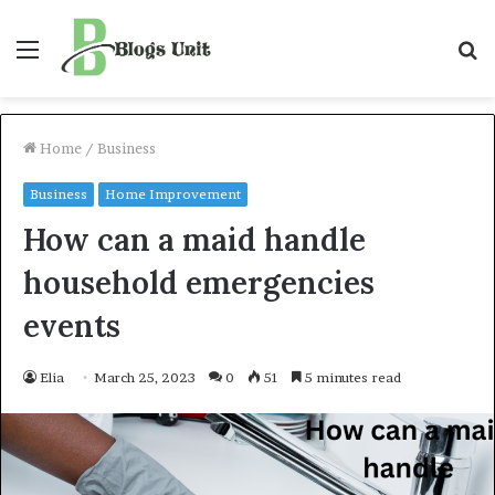
Menu
S
f
Home
/
Business
Business
Home Improvement
How can a maid handle
household emergencies
events
Elia
March 25, 2023
0
51
5 minutes read