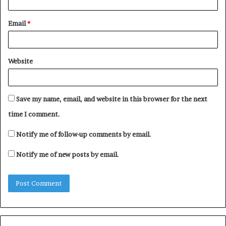
Email
*
Website
Save my name, email, and website in this browser for the next
time I comment.
Notify me of follow-up comments by email.
Notify me of new posts by email.