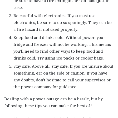
be sure to have a fire extinguisher on hand just in
case.
Be careful with electronics. If you must use
electronics, be sure to do so sparingly. They can be
a fire hazard if not used properly.
Keep food and drinks cold. Without power, your
fridge and freezer will not be working. This means
you’ll need to find other ways to keep food and
drinks cold. Try using ice packs or cooler bags.
Stay safe. Above all, stay safe. If you are unsure about
something, err on the side of caution. If you have
any doubts, don’t hesitate to call your supervisor or
the power company for guidance.
Dealing with a power outage can be a hassle, but by
following these tips you can make the best of it.