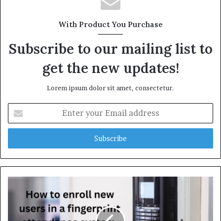
With Product You Purchase
Subscribe to our mailing list to
get the new updates!
Lorem ipsum dolor sit amet, consectetur.
E
n
t
e
r
y
o
u
r
E
m