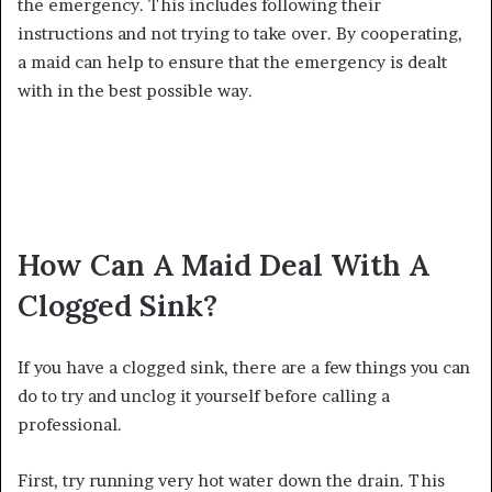
the emergency. This includes following their
instructions and not trying to take over. By cooperating,
a maid can help to ensure that the emergency is dealt
with in the best possible way.
How Can A Maid Deal With A
Clogged Sink?
If you have a clogged sink, there are a few things you can
do to try and unclog it yourself before calling a
professional.
First, try running very hot water down the drain. This