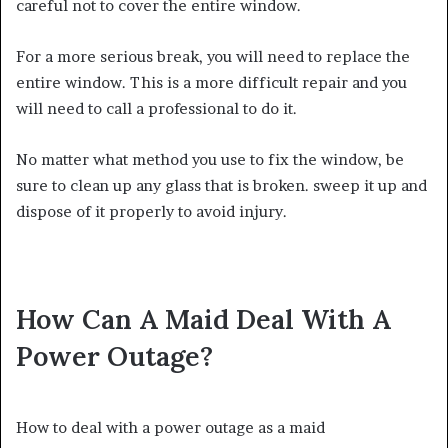
careful not to cover the entire window.
For a more serious break, you will need to replace the
entire window. This is a more difficult repair and you
will need to call a professional to do it.
No matter what method you use to fix the window, be
sure to clean up any glass that is broken. sweep it up and
dispose of it properly to avoid injury.
How Can A Maid Deal With A
Power Outage?
How to deal with a power outage as a maid