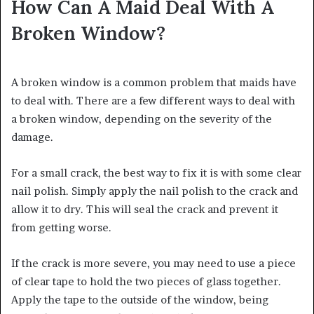
How Can A Maid Deal With A
Broken Window?
A broken window is a common problem that maids have
to deal with. There are a few different ways to deal with
a broken window, depending on the severity of the
damage.
For a small crack, the best way to fix it is with some clear
nail polish. Simply apply the nail polish to the crack and
allow it to dry. This will seal the crack and prevent it
from getting worse.
If the crack is more severe, you may need to use a piece
of clear tape to hold the two pieces of glass together.
Apply the tape to the outside of the window, being