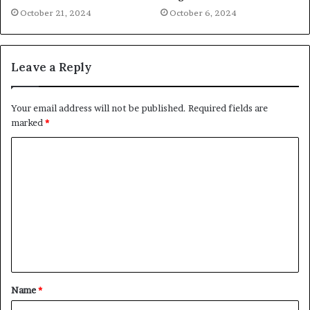
October 21, 2024
October 6, 2024
Leave a Reply
Your email address will not be published.
Required fields are
marked
*
C
o
m
m
e
n
t
Name
*
*