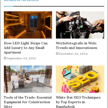
How LED Light Strips Can
Werbefotografie in Wels:
Add Luxury to Any Small
Trends und Innovationen
Apartment
December 26, 2024
September 24, 2025
Tools of the Trade: Essential
White Hat SEO Techniques
Equipment for Construction
by Top Experts in
Sites
Bangladesh