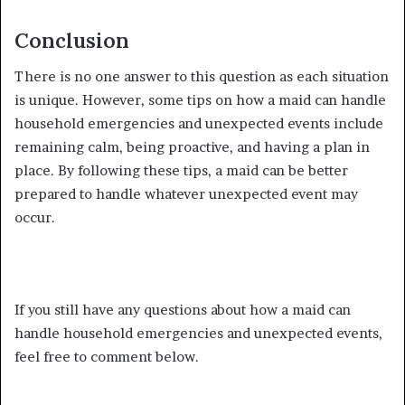
Conclusion
There is no one answer to this question as each situation
is unique. However, some tips on how a maid can handle
household emergencies and unexpected events include
remaining calm, being proactive, and having a plan in
place. By following these tips, a maid can be better
prepared to handle whatever unexpected event may
occur.
If you still have any questions about how a maid can
handle household emergencies and unexpected events,
feel free to comment below.