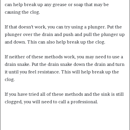
can help break up any grease or soap that may be
causing the clog.
If that doesn’t work, you can try using a plunger. Put the
plunger over the drain and push and pull the plunger up
and down. This can also help break up the clog.
If neither of these methods work, you may need to use a
drain snake. Put the drain snake down the drain and turn
it until you feel resistance. This will help break up the
clog.
If you have tried all of these methods and the sink is still
clogged, you will need to call a professional.