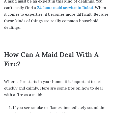
A maid must be an expert in this kind of dealings. You
can’t easily find a
24-hour maid service in Dubai
. When
it comes to expertise, it becomes more difficult. Because
these kinds of things are really common household
dealings.
How Can A Maid Deal With A
Fire?
When a fire starts in your home, it is important to act
quickly and calmly. Here are some tips on how to deal
with a fire as a maid:
If you see smoke or flames, immediately sound the