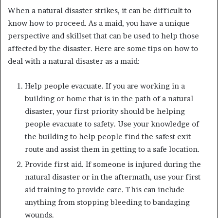
When a natural disaster strikes, it can be difficult to
know how to proceed. As a maid, you have a unique
perspective and skillset that can be used to help those
affected by the disaster. Here are some tips on how to
deal with a natural disaster as a maid:
Help people evacuate. If you are working in a
building or home that is in the path of a natural
disaster, your first priority should be helping
people evacuate to safety. Use your knowledge of
the building to help people find the safest exit
route and assist them in getting to a safe location.
Provide first aid. If someone is injured during the
natural disaster or in the aftermath, use your first
aid training to provide care. This can include
anything from stopping bleeding to bandaging
wounds.