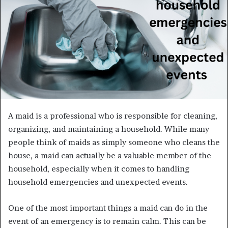
A maid is a professional who is responsible for cleaning,
organizing, and maintaining a household. While many
people think of maids as simply someone who cleans the
house, a maid can actually be a valuable member of the
household, especially when it comes to handling
household emergencies and unexpected events.
One of the most important things a maid can do in the
event of an emergency is to remain calm. This can be