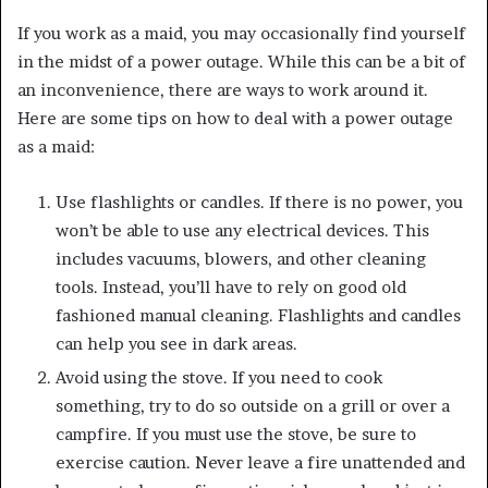
If you work as a maid, you may occasionally find yourself
in the midst of a power outage. While this can be a bit of
an inconvenience, there are ways to work around it.
Here are some tips on how to deal with a power outage
as a maid:
Use flashlights or candles. If there is no power, you
won’t be able to use any electrical devices. This
includes vacuums, blowers, and other cleaning
tools. Instead, you’ll have to rely on good old
fashioned manual cleaning. Flashlights and candles
can help you see in dark areas.
Avoid using the stove. If you need to cook
something, try to do so outside on a grill or over a
campfire. If you must use the stove, be sure to
exercise caution. Never leave a fire unattended and