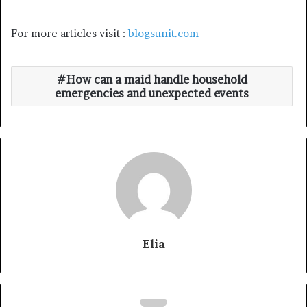
For more articles visit :
blogsunit.com
How can a maid handle household
emergencies and unexpected events
Elia