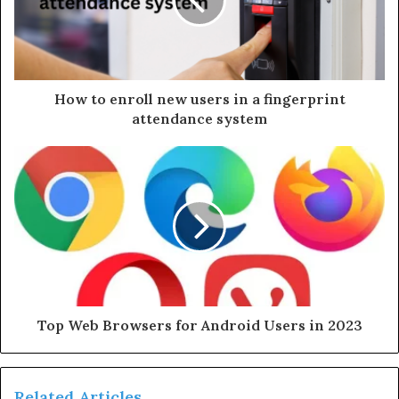
a
i
l
a
d
d
How to enroll new users in a fingerprint
r
attendance system
e
s
s
Top Web Browsers for Android Users in 2023
Related Articles