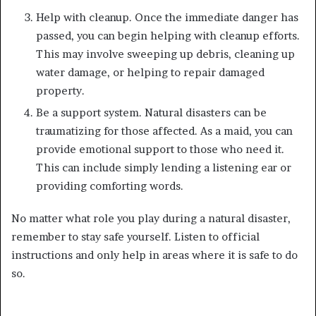
Help with cleanup. Once the immediate danger has
passed, you can begin helping with cleanup efforts.
This may involve sweeping up debris, cleaning up
water damage, or helping to repair damaged
property.
Be a support system. Natural disasters can be
traumatizing for those affected. As a maid, you can
provide emotional support to those who need it.
This can include simply lending a listening ear or
providing comforting words.
No matter what role you play during a natural disaster,
remember to stay safe yourself. Listen to official
instructions and only help in areas where it is safe to do
so.