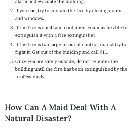
alarm and evacuate the building.
If you can, try to contain the fire by closing doors
and windows.
If the fire is small and contained, you may be able to
extinguish it with a fire extinguisher.
If the fire is too large or out of control, do not try to
fight it. Get out of the building and call 911.
Once you are safely outside, do not re-enter the
building until the fire has been extinguished by the
professionals.
How Can A Maid Deal With A
Natural Disaster?