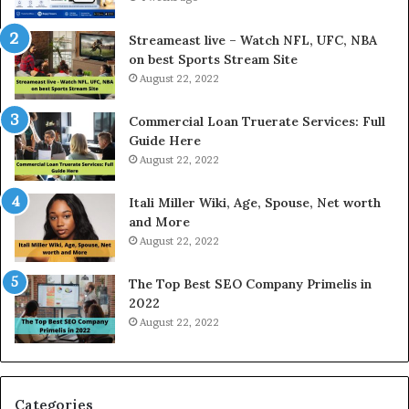
d
c
P
e
Streameast live – Watch NFL, UFC, NBA
r
s
on best Sports Stream Site
i
s
August 22, 2022
c
a
e
n
Commercial Loan Truerate Services: Full
T
d
Guide Here
o
O
August 22, 2022
d
n
a
l
Itali Miller Wiki, Age, Spouse, Net worth
y
i
and More
i
n
August 22, 2022
n
e
N
E
The Top Best SEO Company Primelis in
o
l
2022
i
e
August 22, 2022
d
c
a
t
a
r
n
i
d
c
Categories