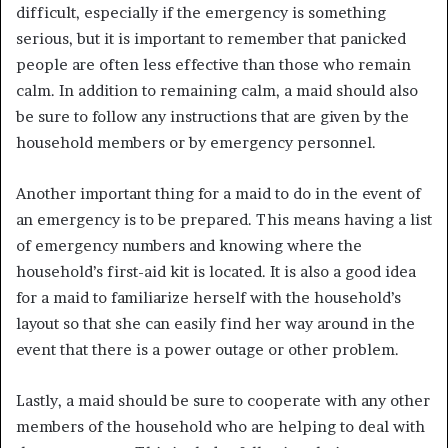
difficult, especially if the emergency is something
serious, but it is important to remember that panicked
people are often less effective than those who remain
calm. In addition to remaining calm, a maid should also
be sure to follow any instructions that are given by the
household members or by emergency personnel.
Another important thing for a maid to do in the event of
an emergency is to be prepared. This means having a list
of emergency numbers and knowing where the
household’s first-aid kit is located. It is also a good idea
for a maid to familiarize herself with the household’s
layout so that she can easily find her way around in the
event that there is a power outage or other problem.
Lastly, a maid should be sure to cooperate with any other
members of the household who are helping to deal with