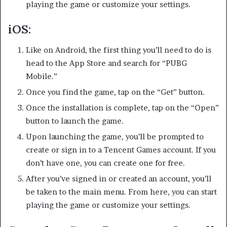
playing the game or customize your settings.
iOS:
Like on Android, the first thing you’ll need to do is
head to the App Store and search for “PUBG
Mobile.”
Once you find the game, tap on the “Get” button.
Once the installation is complete, tap on the “Open”
button to launch the game.
Upon launching the game, you’ll be prompted to
create or sign in to a Tencent Games account. If you
don’t have one, you can create one for free.
After you’ve signed in or created an account, you’ll
be taken to the main menu. From here, you can start
playing the game or customize your settings.