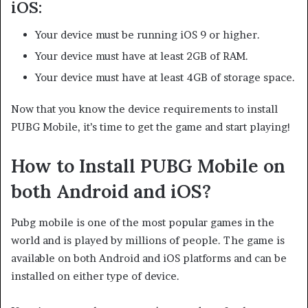
iOS:
Your device must be running iOS 9 or higher.
Your device must have at least 2GB of RAM.
Your device must have at least 4GB of storage space.
Now that you know the device requirements to install
PUBG Mobile, it’s time to get the game and start playing!
How to Install PUBG Mobile on
both Android and iOS?
Pubg mobile is one of the most popular games in the
world and is played by millions of people. The game is
available on both Android and iOS platforms and can be
installed on either type of device.