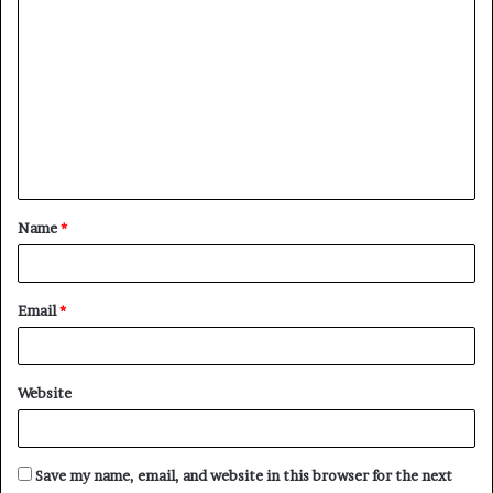
C
o
m
m
e
n
t
Name
*
*
Email
*
Website
Save my name, email, and website in this browser for the next