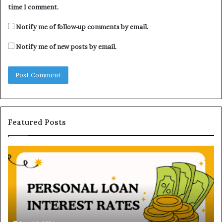
time I comment.
Notify me of follow-up comments by email.
Notify me of new posts by email.
Featured Posts
U
D
n
H
d
B
e
V
r
N
s
B
t
June 16, 2026
i