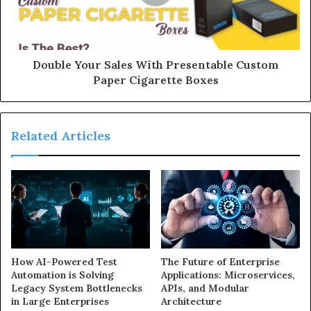
Double Your Sales With Presentable Custom
Paper Cigarette Boxes
Related Articles
How AI-Powered Test
The Future of Enterprise
Automation is Solving
Applications: Microservices,
Legacy System Bottlenecks
APIs, and Modular
in Large Enterprises
Architecture