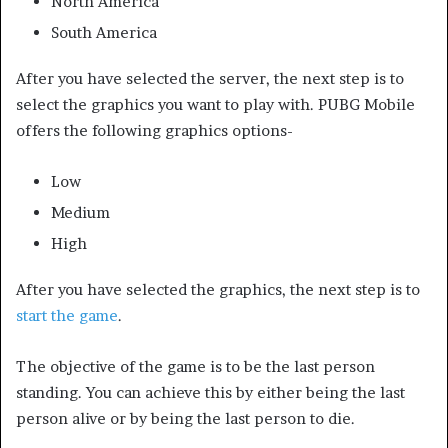
North America
South America
After you have selected the server, the next step is to
select the graphics you want to play with. PUBG Mobile
offers the following graphics options-
Low
Medium
High
After you have selected the graphics, the next step is to
start the game
.
The objective of the game is to be the last person
standing. You can achieve this by either being the last
person alive or by being the last person to die.