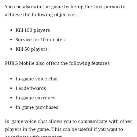
You can also win the game by being the first person to
achieve the following objectives-
Kill 100 players
Survive for 10 minutes
Kill 50 players
PUBG Mobile also offers the following features-
In-game voice chat
Leaderboards
In-game currency
In-game purchases
In-game voice chat allows you to communicate with other
players in the game. This can be useful if you want to