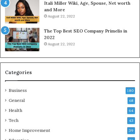
Itali Miller Wiki, Age, Spouse, Net worth
y
i
and More
i
n
August 22, 2022
n
e
N
E
The Top Best SEO Company Primelis in
o
l
2022
i
e
August 22, 2022
d
c
a
t
a
r
n
i
d
c
Categories
G
i
h
t
Business
a
y
180
z
S
General
68
i
e
a
Health
r
64
b
v
Tech
43
a
i
d
c
Home Improvement
39
:
e