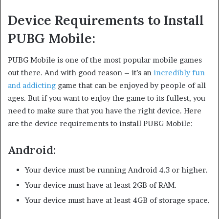
Device Requirements to Install
PUBG Mobile:
PUBG Mobile is one of the most popular mobile games
out there. And with good reason – it’s an
incredibly fun
and addicting
game that can be enjoyed by people of all
ages. But if you want to enjoy the game to its fullest, you
need to make sure that you have the right device. Here
are the device requirements to install PUBG Mobile:
Android:
Your device must be running Android 4.3 or higher.
Your device must have at least 2GB of RAM.
Your device must have at least 4GB of storage space.