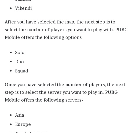
Vikendi
After you have selected the map, the next step is to
select the number of players you want to play with. PUBG
Mobile offers the following options-
Solo
Duo
Squad
Once you have selected the number of players, the next
step is to select the server you want to play in. PUBG
Mobile offers the following servers-
Asia
Europe