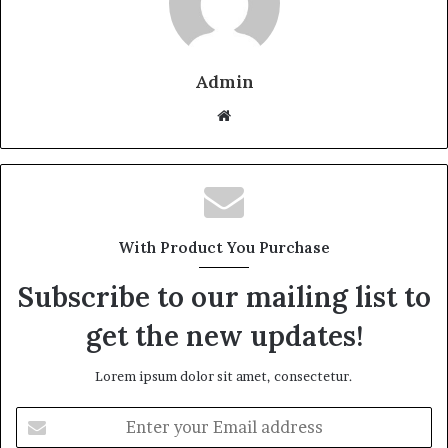
Admin
W
e
b
s
i
t
With Product You Purchase
e
Subscribe to our mailing list to
get the new updates!
Lorem ipsum dolor sit amet, consectetur.
E
n