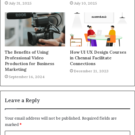
July 31, 2025
July 10, 2025
The Benefits of Using
How UI UX Design Courses
Professional Video
in Chennai Facilitate
Production for Business
Connections
Marketing
December 21, 2023
September 16, 2024
Leave a Reply
Your email address will not be published.
Required fields are
marked
*