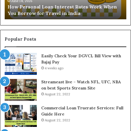
Understanding the Gold Price Today in Noida
a
l
and Ghaziabad: A Comprehensive Guide for NCR
n
l
Buyers
d
P
i
a
n
y
g
m
t
e
Popular Posts
h
n
e
t
Easily Check Your DGVCL Bill View with
G
P
Bajaj Pay
o
r
l
4 weeks ago
o
d
c
P
e
Streameast live – Watch NFL, UFC, NBA
r
s
on best Sports Stream Site
i
s
August 22, 2022
c
a
e
n
Commercial Loan Truerate Services: Full
T
d
Guide Here
o
O
August 22, 2022
d
n
a
l