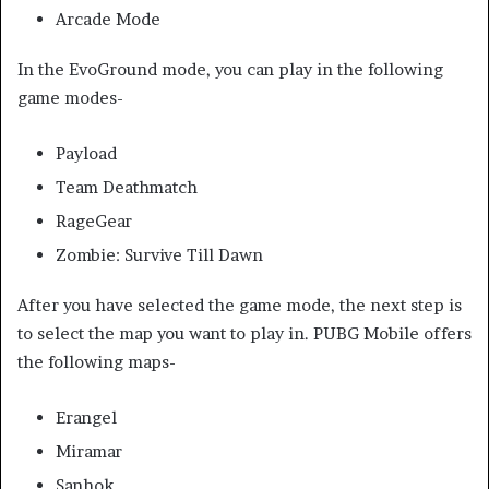
Arcade Mode
In the EvoGround mode, you can play in the following
game modes-
Payload
Team Deathmatch
RageGear
Zombie: Survive Till Dawn
After you have selected the game mode, the next step is
to select the map you want to play in. PUBG Mobile offers
the following maps-
Erangel
Miramar
Sanhok