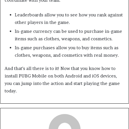
coordinate with your team.
Leaderboards allow you to see how you rank against
other players in the game.
In-game currency can be used to purchase in-game
items such as clothes, weapons, and cosmetics.
In-game purchases allow you to buy items such as
clothes, weapons, and cosmetics with real money.
And that’s all there is to it! Now that you know how to
install PUBG Mobile on both Android and iOS devices,
you can jump into the action and start playing the game
today.