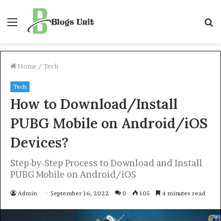
Menu
S
f
Home
/
Tech
Tech
How to Download/Install
PUBG Mobile on Android/iOS
Devices?
Step-by-Step Process to Download and Install
PUBG Mobile on Android/iOS
Admin
September 16, 2022
0
105
4 minutes read