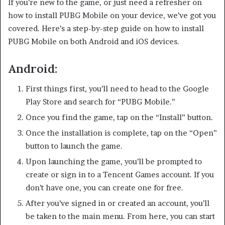
If you’re new to the game, or just need a refresher on
how to install PUBG Mobile on your device, we’ve got you
covered. Here’s a step-by-step guide on how to install
PUBG Mobile on both Android and iOS devices.
Android:
First things first, you’ll need to head to the Google
Play Store and search for “PUBG Mobile.”
Once you find the game, tap on the “Install” button.
Once the installation is complete, tap on the “Open”
button to launch the game.
Upon launching the game, you’ll be prompted to
create or sign in to a Tencent Games account. If you
don’t have one, you can create one for free.
After you’ve signed in or created an account, you’ll
be taken to the main menu. From here, you can start