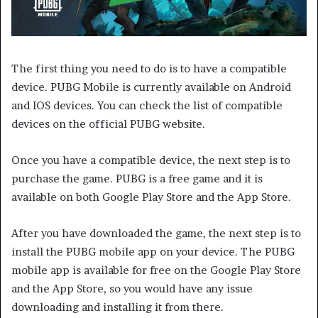
The first thing you need to do is to have a compatible
device. PUBG Mobile is currently available on Android
and IOS devices. You can check the list of compatible
devices on the official PUBG website.
Once you have a compatible device, the next step is to
purchase the game. PUBG is a free game and it is
available on both Google Play Store and the App Store.
After you have downloaded the game, the next step is to
install the PUBG mobile app on your device. The PUBG
mobile app is available for free on the Google Play Store
and the App Store, so you would have any issue
downloading and installing it from there.