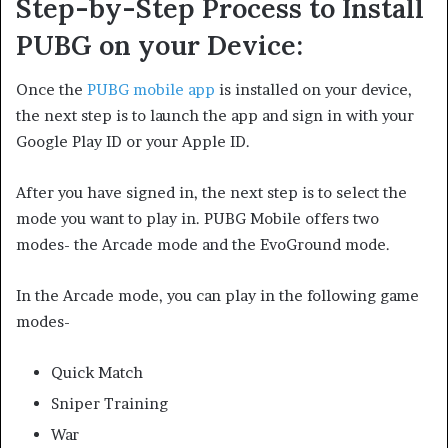
Step-by-Step Process to Install
PUBG on your Device:
Once the
PUBG mobile app
is installed on your device,
the next step is to launch the app and sign in with your
Google Play ID or your Apple ID.
After you have signed in, the next step is to select the
mode you want to play in. PUBG Mobile offers two
modes- the Arcade mode and the EvoGround mode.
In the Arcade mode, you can play in the following game
modes-
Quick Match
Sniper Training
War