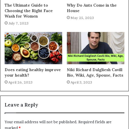
The Ultimate Guide to
Why Do Ants Come in the
Choosing the Right Face
House
Wash for Women
May 25, 2023
July 7, 2023
Does eating healthy improve
Niki Richard Dalgliesh Cavill
your health?
Bio, Wiki, Age, Spouse, Facts
April 26, 2023
April 3, 2023
Leave a Reply
Your email address will not be published.
Required fields are
marked
*