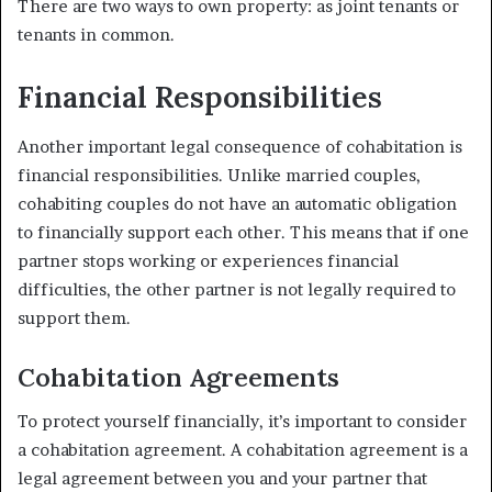
There are two ways to own property: as joint tenants or
tenants in common.
Financial Responsibilities
Another important legal consequence of cohabitation is
financial responsibilities. Unlike married couples,
cohabiting couples do not have an automatic obligation
to financially support each other. This means that if one
partner stops working or experiences financial
difficulties, the other partner is not legally required to
support them.
Cohabitation Agreements
To protect yourself financially, it’s important to consider
a cohabitation agreement. A cohabitation agreement is a
legal agreement between you and your partner that