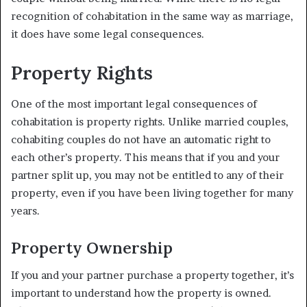
recognition of cohabitation in the same way as marriage,
it does have some legal consequences.
Property Rights
One of the most important legal consequences of
cohabitation is property rights. Unlike married couples,
cohabiting couples do not have an automatic right to
each other’s property. This means that if you and your
partner split up, you may not be entitled to any of their
property, even if you have been living together for many
years.
Property Ownership
If you and your partner purchase a property together, it’s
important to understand how the property is owned.