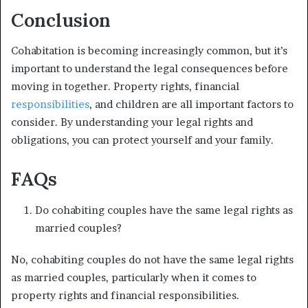
Conclusion
Cohabitation is becoming increasingly common, but it’s
important to understand the legal consequences before
moving in together. Property rights, financial
responsibilities
, and children are all important factors to
consider. By understanding your legal rights and
obligations, you can protect yourself and your family.
FAQs
Do cohabiting couples have the same legal rights as
married couples?
No, cohabiting couples do not have the same legal rights
as married couples, particularly when it comes to
property rights and financial responsibilities.