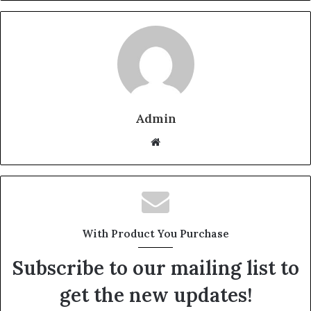
Admin
W
e
b
s
i
t
With Product You Purchase
e
Subscribe to our mailing list to
get the new updates!