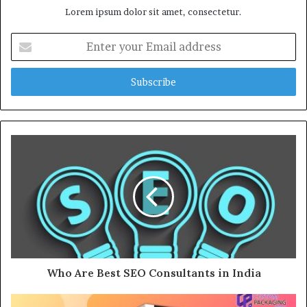
Lorem ipsum dolor sit amet, consectetur.
E
n
t
e
r
y
o
u
r
E
m
a
i
l
a
d
d
Who Are Best SEO Consultants in India
r
e