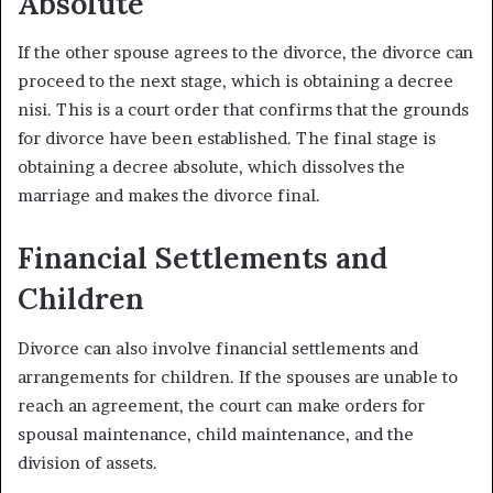
Absolute
If the other spouse agrees to the divorce, the divorce can
proceed to the next stage, which is obtaining a decree
nisi. This is a court order that confirms that the grounds
for divorce have been established. The final stage is
obtaining a decree absolute, which dissolves the
marriage and makes the divorce final.
Financial Settlements and
Children
Divorce can also involve financial settlements and
arrangements for children. If the spouses are unable to
reach an agreement, the court can make orders for
spousal maintenance, child maintenance, and the
division of assets.