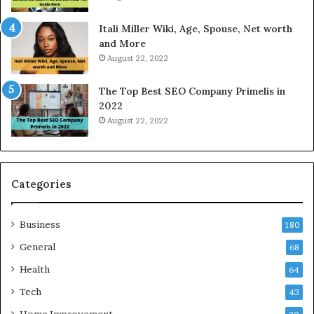
s
d
W
a
Itali Miller Wiki, Age, Spouse, Net worth
o
y
and More
r
i
August 22, 2022
k
n
W
N
The Top Best SEO Company Primelis in
h
o
2022
e
i
August 22, 2022
n
d
Y
a
o
a
u
n
B
d
Categories
o
G
r
h
Business
r
a
180
o
z
General
68
w
i
f
Health
a
64
o
b
Tech
43
r
a
T
d