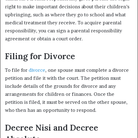
right to make important decisions about their children’s
upbringing, such as where they go to school and what
medical treatment they receive. To acquire parental
responsibility, you can sign a parental responsibility
agreement or obtain a court order.
Filing for Divorce
To file for
divorce
, one spouse must complete a divorce
petition and file it with the court. The petition must
include details of the grounds for divorce and any
arrangements for children or finances. Once the
petition is filed, it must be served on the other spouse,
who then has an opportunity to respond.
Decree Nisi and Decree