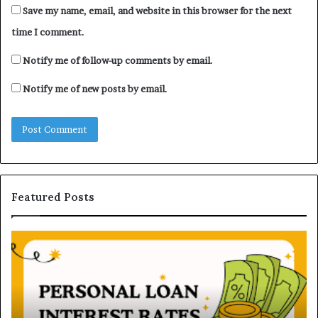
Save my name, email, and website in this browser for the next
time I comment.
Notify me of follow-up comments by email.
Notify me of new posts by email.
Featured Posts
H
U
o
n
w
d
P
e
e
r
r
s