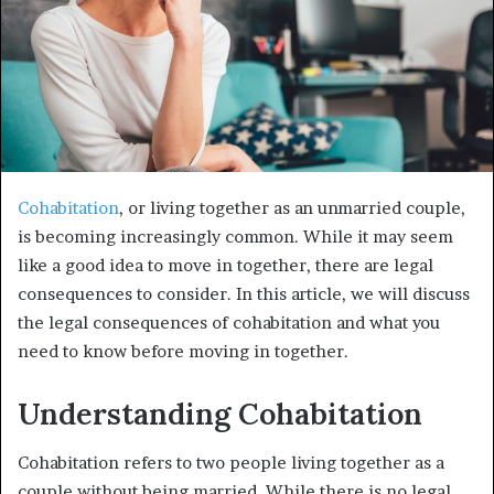
Cohabitation
, or living together as an unmarried couple,
is becoming increasingly common. While it may seem
like a good idea to move in together, there are legal
consequences to consider. In this article, we will discuss
the legal consequences of cohabitation and what you
need to know before moving in together.
Understanding Cohabitation
Cohabitation refers to two people living together as a
couple without being married. While there is no legal