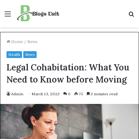
Menu
S
f
Home
/
News
Health
News
Legal Cohabitation: What You
Need to Know before Moving
Admin
March 13, 2023
0
75
3 minutes read