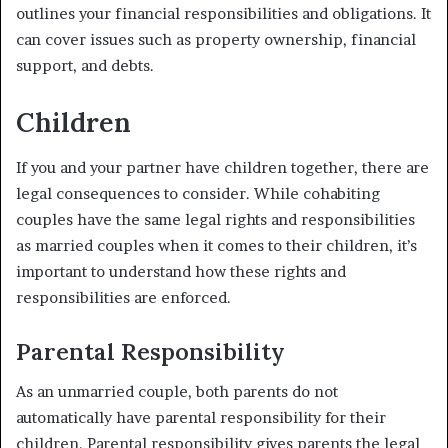
outlines your financial responsibilities and obligations. It
can cover issues such as property ownership, financial
support, and debts.
Children
If you and your partner have children together, there are
legal consequences to consider. While cohabiting
couples have the same legal rights and responsibilities
as married couples when it comes to their children, it’s
important to understand how these rights and
responsibilities are enforced.
Parental Responsibility
As an unmarried couple, both parents do not
automatically have parental responsibility for their
children. Parental responsibility gives parents the legal