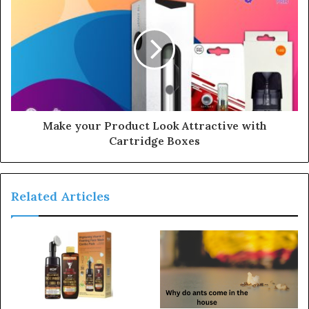
s
s
Make your Product Look Attractive with
Cartridge Boxes
Related Articles