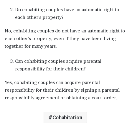
Do cohabiting couples have an automatic right to
each other’s property?
No, cohabiting couples do not have an automatic right to
each other’s property, even if they have been living
together for many years.
Can cohabiting couples acquire parental
responsibility for their children?
Yes, cohabiting couples can acquire parental
responsibility for their children by signing a parental
responsibility agreement or obtaining a court order.
Cohabitation