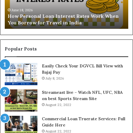
s
t
o
a
June 18, 2026
How Personal Loan Interest Rates Work When
n
n
You Borrow for Travel in India
a
d
l
i
L
n
o
g
a
t
Popular Posts
n
h
I
e
Easily Check Your DGVCL Bill View with
n
G
Bajaj Pay
t
o
e
July 8, 2026
l
r
d
e
P
Streameast live – Watch NFL, UFC, NBA
s
r
on best Sports Stream Site
t
i
August 22, 2022
R
c
a
e
Commercial Loan Truerate Services: Full
t
T
Guide Here
e
o
August 22, 2022