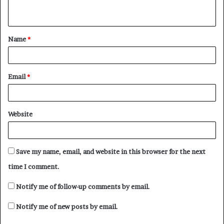
n
t
Name
*
*
Email
*
Website
Save my name, email, and website in this browser for the next
time I comment.
Notify me of follow-up comments by email.
Notify me of new posts by email.