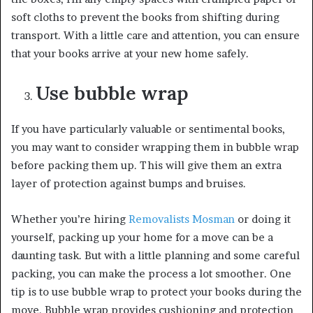
soft cloths to prevent the books from shifting during
transport. With a little care and attention, you can ensure
that your books arrive at your new home safely.
Use bubble wrap
If you have particularly valuable or sentimental books,
you may want to consider wrapping them in bubble wrap
before packing them up. This will give them an extra
layer of protection against bumps and bruises.
Whether you’re hiring
Removalists Mosman
or doing it
yourself, packing up your home for a move can be a
daunting task. But with a little planning and some careful
packing, you can make the process a lot smoother. One
tip is to use bubble wrap to protect your books during the
move. Bubble wrap provides cushioning and protection