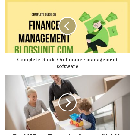
u
r
E
m
a
i
l
a
d
d
Complete Guide On Finance management
r
software
e
s
s