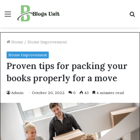
Menu
S
f
Home
/
Home Improvement
Home Improvement
Proven tips for packing your
books properly for a move
Admin
October 20, 2022
0
43
4 minutes read