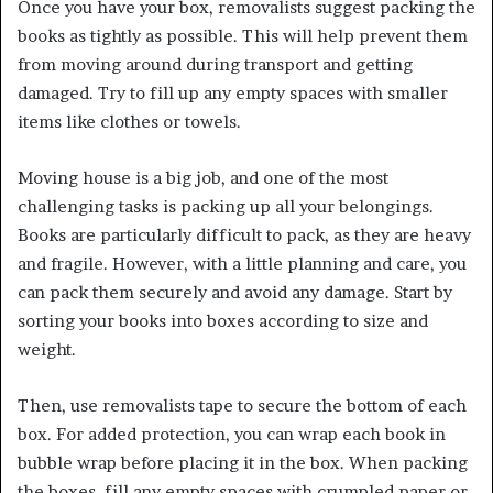
Once you have your box, removalists suggest packing the
books as tightly as possible. This will help prevent them
from moving around during transport and getting
damaged. Try to fill up any empty spaces with smaller
items like clothes or towels.
Moving house is a big job, and one of the most
challenging tasks is packing up all your belongings.
Books are particularly difficult to pack, as they are heavy
and fragile. However, with a little planning and care, you
can pack them securely and avoid any damage. Start by
sorting your books into boxes according to size and
weight.
Then, use
removalists
tape to secure the bottom of each
box. For added protection, you can wrap each book in
bubble wrap before placing it in the box. When packing
the boxes, fill any empty spaces with crumpled paper or