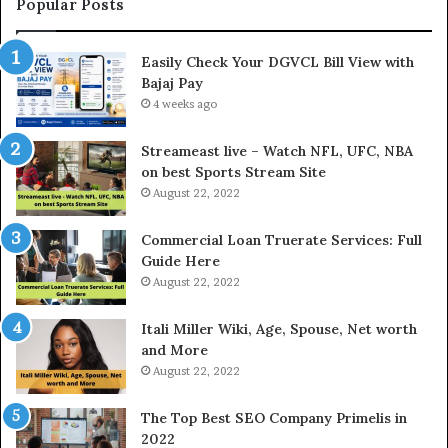
t
Popular Posts
h
e
Easily Check Your DGVCL Bill View with
G
Bajaj Pay
o
4 weeks ago
l
d
P
Streameast live – Watch NFL, UFC, NBA
r
on best Sports Stream Site
i
August 22, 2022
c
e
Commercial Loan Truerate Services: Full
T
Guide Here
o
August 22, 2022
d
a
Itali Miller Wiki, Age, Spouse, Net worth
y
and More
i
August 22, 2022
n
N
The Top Best SEO Company Primelis in
o
2022
i