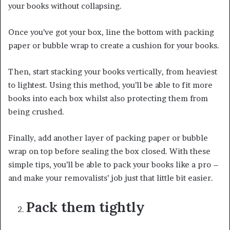
your books without collapsing.
Once you’ve got your box, line the bottom with packing
paper or bubble wrap to create a cushion for your books.
Then, start stacking your books vertically, from heaviest
to lightest. Using this method, you’ll be able to fit more
books into each box whilst also protecting them from
being crushed.
Finally, add another layer of packing paper or bubble
wrap on top before sealing the box closed. With these
simple tips, you’ll be able to pack your books like a pro –
and make your removalists’ job just that little bit easier.
Pack them tightly