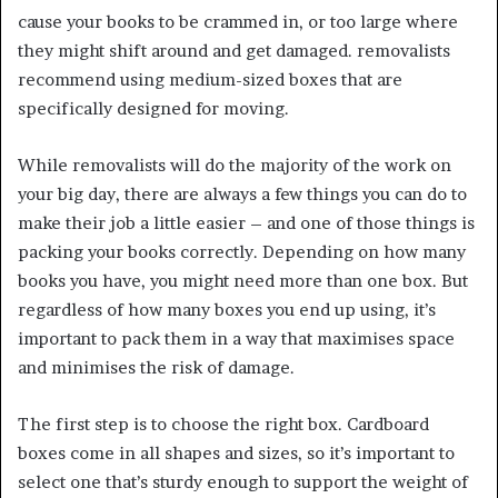
cause your books to be crammed in, or too large where
they might shift around and get damaged. removalists
recommend using medium-sized boxes that are
specifically designed for moving.
While removalists will do the majority of the work on
your big day, there are always a few things you can do to
make their job a little easier – and one of those things is
packing your books correctly. Depending on how many
books you have, you might need more than one box. But
regardless of how many boxes you end up using, it’s
important to pack them in a way that maximises space
and minimises the risk of damage.
The first step is to choose the right box. Cardboard
boxes come in all shapes and sizes, so it’s important to
select one that’s sturdy enough to support the weight of