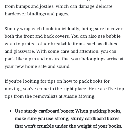
from bumps and jostles, which can damage delicate
hardcover bindings and pages.
Simply wrap each book individually, being sure to cover
both the front and back covers. You can also use bubble
wrap to protect other breakable items, such as dishes
and glassware. With some care and attention, you can
pack like a pro and ensure that your belongings arrive at
your new home safe and sound.
If you’re looking for tips on how to pack books for
moving, you’ve come to the right place. Here are five top
tips from the removalists at Aussie Moving:
Use sturdy cardboard boxes: When packing books,
make sure you use strong, sturdy cardboard boxes
that won’t crumble under the weight of your books.