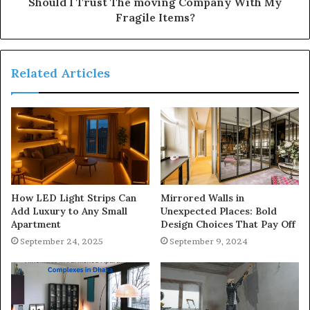
Should I Trust The moving Company With My
Fragile Items?
Related Articles
How LED Light Strips Can
Mirrored Walls in
Add Luxury to Any Small
Unexpected Places: Bold
Apartment
Design Choices That Pay Off
September 24, 2025
September 9, 2024