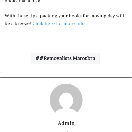
books like a pro!
With these tips, packing your books for moving day will
be a breeze!
Click here for more info.
#Removalists Maroubra
Admin