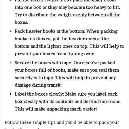
into one box or they may become too heavy to lift.
Try to distribute the weight evenly between all the
boxes.
Pack heavier books at the bottom: When packing
books into boxes, put the heavier ones at the
bottom and the lighter ones on top. This will help to
prevent your boxes from tipping over.
Secure the boxes with tape: Once you’ve packed
your boxes full of books, make sure you seal them
securely with tape. This will help to prevent any
damage during transit.
Label the boxes clearly: Make sure you label each
box clearly with its contents and destination room.
This will make unpacking much easier!
Follow these simple tips and you’ll be able to pack your