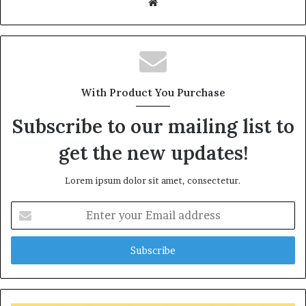
W
e
b
s
i
t
With Product You Purchase
e
Subscribe to our mailing list to
get the new updates!
Lorem ipsum dolor sit amet, consectetur.
E
n
t
e
r
y
o