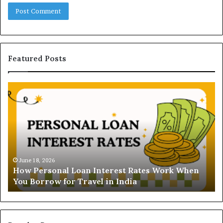
Featured Posts
U
n
d
e
r
s
t
June 16, 2026
Understanding the 
a
oan Interest Rates Work When
and Ghaziabad: A C
n
Travel in India
Buyers
d
i
n
g