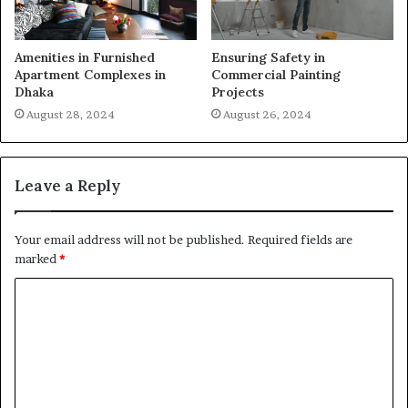
Amenities in Furnished
Ensuring Safety in
Apartment Complexes in
Commercial Painting
Dhaka
Projects
August 28, 2024
August 26, 2024
Leave a Reply
Your email address will not be published.
Required fields are
marked
*
C
o
m
m
e