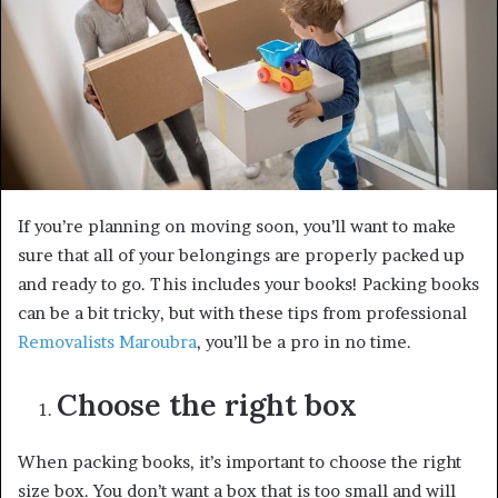
If you’re planning on moving soon, you’ll want to make
sure that all of your belongings are properly packed up
and ready to go. This includes your books! Packing books
can be a bit tricky, but with these tips from professional
Removalists Maroubra
, you’ll be a pro in no time.
Choose the right box
When packing books, it’s important to choose the right
size box. You don’t want a box that is too small and will