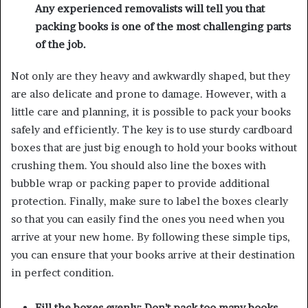
Any experienced
removalists
will tell you that
packing books is one of the most challenging parts
of the job.
Not only are they heavy and awkwardly shaped, but they
are also delicate and prone to damage. However, with a
little care and planning, it is possible to pack your books
safely and efficiently. The key is to use sturdy cardboard
boxes that are just big enough to hold your books without
crushing them. You should also line the boxes with
bubble wrap or packing paper to provide additional
protection. Finally, make sure to label the boxes clearly
so that you can easily find the ones you need when you
arrive at your new home. By following these simple tips,
you can ensure that your books arrive at their destination
in perfect condition.
Fill the boxes evenly: Don’t pack too many books