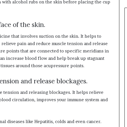
m with alcohol rubs on the skin before placing the cup
r
r
o
w
ace of the skin.
f
o
ine that involves suction on the skin. It helps to
r
, relieve pain and reduce muscle tension and release
T
re points that are connected to specific meridians in
r
can increase blood flow and help break up stagnant
a
v
 tissues around those acupressure points.
e
l
tension and release blockages.
i
n
 tension and releasing blockages. It helps relieve
I
s blood circulation, improves your immune system and
n
d
i
a
nal diseases like Hepatitis, colds and even cancer.