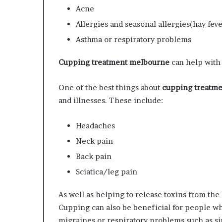
Acne
Allergies and seasonal allergies(hay feve
Asthma or respiratory problems
Cupping treatment melbourne
can help with 
One of the best things about
cupping treatm
and illnesses. These include:
Headaches
Neck pain
Back pain
Sciatica/leg pain
As well as helping to release toxins from th
Cupping can also be beneficial for people w
migraines or respiratory problems such as sin