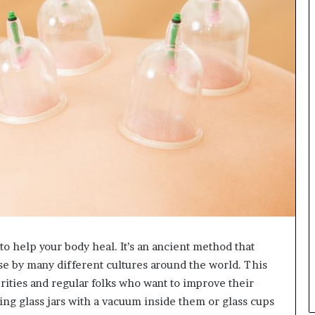
r
e
s
t
R
a
t
e
s
W
o
r
k
W
h
e
n
 to help your body heal. It’s an ancient method that
Y
se by many different cultures around the world. This
o
u
ebrities and regular folks who want to improve their
B
ng glass jars with a vacuum inside them or glass cups
o