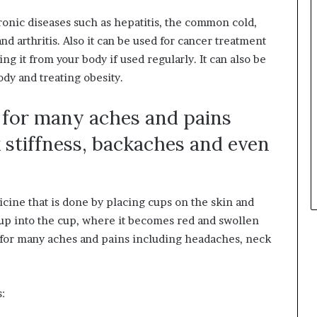
ronic diseases such as hepatitis, the common cold,
d arthritis. Also it can be used for cancer treatment
g it from your body if used regularly. It can also be
dy and treating obesity.
e for many aches and pains
 stiffness, backaches and even
cine that is done by placing cups on the skin and
 up into the cup, where it becomes red and swollen
e for many aches and pains including headaches, neck
: