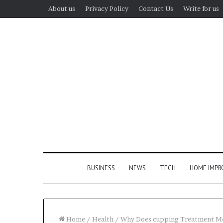
About us
Privacy Policy
Contact Us
Write for us
BUSINESS
NEWS
TECH
HOME IMP
Home
/
Health
/
Why Does cupping Treatment Me