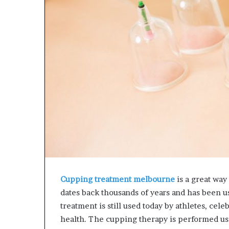
e
L
t
B
o
i
R
l
e
l
c
V
o
i
v
e
e
w
r
w
y
i
a
t
n
h
d
B
E
a
n
j
d
a
Cupping treatment melbourne
is a great way
u
j
dates back thousands of years and has been u
r
P
a
treatment is still used today by athletes, cel
n
y
health. The cupping therapy is performed usi
g