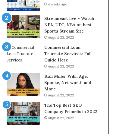
d
c
4 weeks ago
P
e
r
s
Streameast live – Watch
i
s
NFL, UFC, NBA on best
c
a
Sports Stream Site
e
n
August 22, 2022
T
d
o
O
Commercial Loan
d
n
Truerate Services: Full
a
l
Guide Here
y
i
August 22, 2022
i
n
Itali Miller Wiki, Age,
n
e
Spouse, Net worth and
N
E
More
o
l
i
e
August 22, 2022
d
c
The Top Best SEO
a
t
Company Primelis in 2022
a
r
August 22, 2022
n
i
d
c
G
i