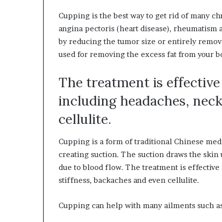
Cupping is the best way to get rid of many ch
angina pectoris (heart disease), rheumatism an
by reducing the tumor size or entirely removin
used for removing the excess fat from your bo
The treatment is effectiv
including headaches, neck
cellulite.
Cupping is a form of traditional Chinese medi
creating suction. The suction draws the skin
due to blood flow. The treatment is effectiv
stiffness, backaches and even cellulite.
Cupping can help with many ailments such as