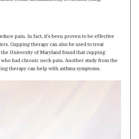
duce pain. In fact, it’s been proven to be effective
ders. Cupping therapy can also be used to treat
 the University of Maryland found that cupping
e who had chronic neck pain. Another study from the
ping therapy can help with asthma symptoms.