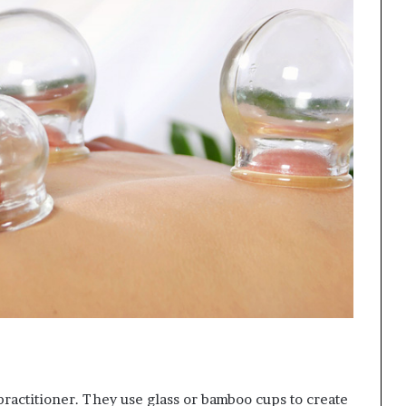
practitioner. They use glass or bamboo cups to create