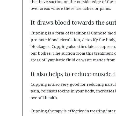
that have suction on the outside edge of the
W
over areas where there are aches or pains.
e
It draws blood towards the surf
n
e
Cupping is a form of traditional Chinese medic
s
promote blood circulation, detoxify the body
s
blockages. Cupping also stimulates acupressu
our bodies. The suction from this treatment 
areas of lymphatic fluid or waste matter from
It also helps to reduce muscle 
Cupping is also very good for reducing muscle
pain, releases toxins in your body, increase
overall health.
Cupping therapy is effective in treating inter