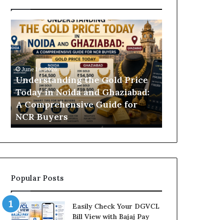
U
D
n
H
d
B
e
V
r
N
June 16, 2026
s
B
Understanding the Gold Price
June 11, 2026
t
i
Today in Noida and Ghaziabad:
DHBVN Bill
a
l
A Comprehensive Guide for
and Online E
n
l
NCR Buyers
Guide
d
P
i
a
n
y
g
m
t
e
h
n
Popular Posts
e
t
G
P
o
r
Easily Check Your DGVCL
l
o
Bill View with Bajaj Pay