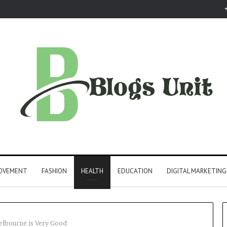
ROVEMENT
FASHION
HEALTH
EDUCATION
DIGITAL MARKETING
lbourne is Very Good