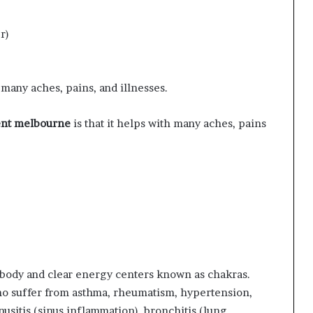
r)
many aches, pains, and illnesses.
ent melbourne
is that it helps with many aches, pains
e body and clear energy centers known as chakras.
ho suffer from asthma, rheumatism, hypertension,
usitis (sinus inflammation), bronchitis (lung