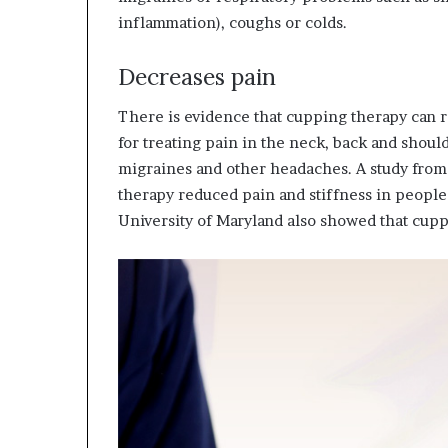
inflammation), coughs or colds.
Decreases pain
There is evidence that cupping therapy can re
for treating pain in the neck, back and shoul
migraines and other headaches. A study from
therapy reduced pain and stiffness in peopl
University of Maryland also showed that cup