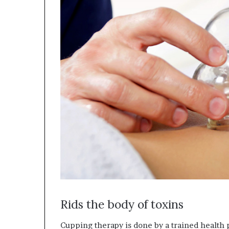
Rids the body of toxins
Cupping therapy is done by a trained health 