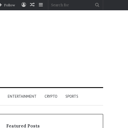
Log
Random
Sidebar
Search
Follow
In
Article
for
ENTERTAINMENT
CRYPTO
SPORTS
Featured Posts