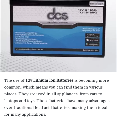
The use of
12v Lithium Ion Batteries
is becoming more
common, which means you can find them in various
places. They are used in all appliances, from cars to
laptops and toys. These batteries have many advantages
over traditional lead acid batteries, making them ideal
for many applications.