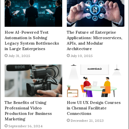
How AI-Powered Test
The Future of Enterprise
Automation is Solving
Applications: Microservices,
Legacy System Bottlenecks
APIs, and Modular
in Large Enterprises
Architecture
July 31, 2025
July 10, 2025
The Benefits of Using
How UI UX Design Courses
Professional Video
in Chennai Facilitate
Production for Business
Connections
Marketing
December 21, 2023
September 16, 2024