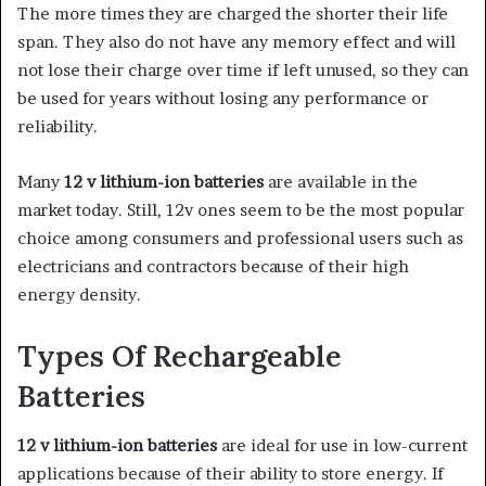
The more times they are charged the shorter their life
span. They also do not have any memory effect and will
not lose their charge over time if left unused, so they can
be used for years without losing any performance or
reliability.
Many
12 v lithium-ion batteries
are available in the
market today. Still, 12v ones seem to be the most popular
choice among consumers and professional users such as
electricians and contractors because of their high
energy density.
Types Of Rechargeable
Batteries
12 v lithium-ion batteries
are ideal for use in low-current
applications because of their ability to store energy. If