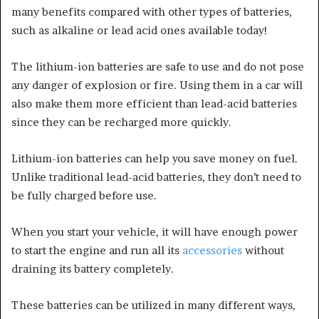
many benefits compared with other types of batteries,
such as alkaline or lead acid ones available today!
The lithium-ion batteries are safe to use and do not pose
any danger of explosion or fire. Using them in a car will
also make them more efficient than lead-acid batteries
since they can be recharged more quickly.
Lithium-ion batteries can help you save money on fuel.
Unlike traditional lead-acid batteries, they don’t need to
be fully charged before use.
When you start your vehicle, it will have enough power
to start the engine and run all its
accessories
without
draining its battery completely.
These batteries can be utilized in many different ways,