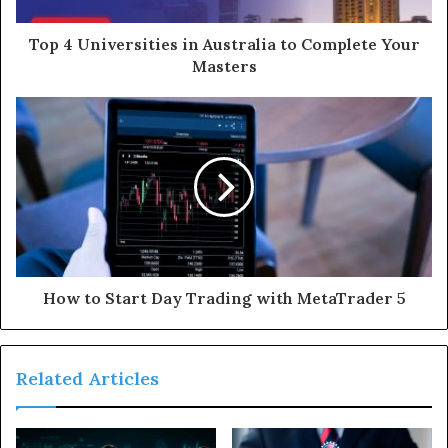
d
d
Top 4 Universities in Australia to Complete Your
r
Masters
e
s
s
How to Start Day Trading with MetaTrader 5
Related Articles