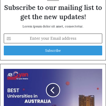
Subscribe to our mailing list to
get the new updates!
Lorem ipsum dolor sit amet, consectetur.
E
n
t
e
r
y
o
u
r
E
m
a
i
l
a