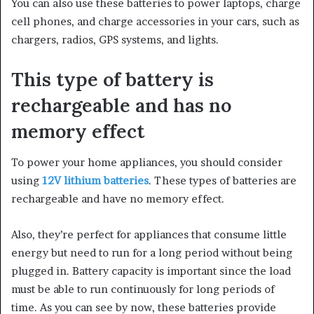
You can also use these batteries to power laptops, charge
cell phones, and charge accessories in your
cars,
such as
chargers, radios, GPS systems, and lights.
This type of battery is
rechargeable and has no
memory effect
To power your home appliances, you should consider
using
12V lithium batteries
. These types of batteries are
rechargeable and have no memory effect.
Also, they’re
perfect
for appliances that consume little
energy but need to run for a long period without being
plugged in. Battery capacity is important since the load
must be able to run continuously for long periods of
time. As you can see by now, these batteries provide