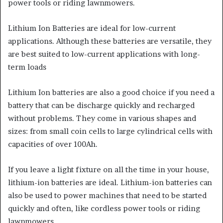
power tools or riding lawnmowers.
Lithium Ion Batteries are ideal for low-current
applications. Although these batteries are versatile, they
are best suited to low-current applications with long-
term loads
Lithium Ion batteries are also a good choice if you need a
battery that can be discharge quickly and recharged
without problems. They come in various shapes and
sizes: from small coin cells to large cylindrical cells with
capacities of over 100Ah.
If you leave a light fixture on all the time in your house,
lithium-ion batteries are ideal. Lithium-ion batteries can
also be used to power machines that need to be started
quickly and often, like cordless power tools or riding
lawnmowers.