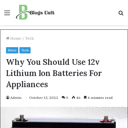
Menu
S
f
Home
/
Tech
News
Tech
Why You Should Use 12v
Lithium Ion Batteries For
Appliances
Admin
October 13, 2022
0
46
4 minutes read