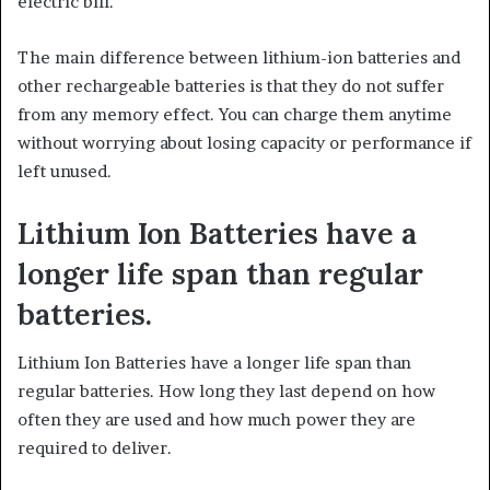
electric bill.
The main difference between lithium-ion batteries and
other rechargeable batteries is that they do not suffer
from any memory effect. You can charge them anytime
without worrying about losing capacity or performance if
left unused.
Lithium Ion Batteries have a
longer life span than regular
batteries.
Lithium Ion Batteries have a longer life span than
regular batteries. How long they last depend on how
often they are used and how much power they are
required to deliver.