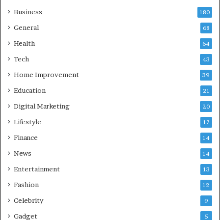
h
Business
a
180
z
General
68
i
Health
a
64
b
Tech
43
a
d
Home Improvement
39
:
Education
21
A
C
Digital Marketing
20
o
Lifestyle
17
m
p
Finance
14
r
News
14
e
h
Entertainment
13
e
Fashion
12
n
s
Celebrity
9
i
Gadget
5
v