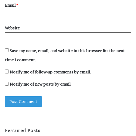
Email
*
Website
Save my name, email, and website in this browser for the next
time I comment.
Notify me of follow-up comments by email.
Notify me of new posts by email.
Featured Posts