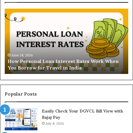
U
n
d
e
r
s
t
June 16, 2026
Understanding the Gold Price Today in Noida
a
n
and Ghaziabad: A Comprehensive Guide for NCR
n
Buyers
d
i
n
g
t
Popular Posts
h
e
Easily Check Your DGVCL Bill View with
G
Bajaj Pay
o
l
July 8, 2026
d