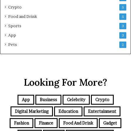
e
Crypto
5
G
Food and Drink
5
u
i
Sports
3
d
App
3
e
f
Pets
2
o
r
N
C
R
Looking For More?
B
u
y
e
App
Business
Celebrity
Crypto
r
s
Digital Marketing
Education
Entertainment
Fashion
Finance
Food And Drink
Gadget