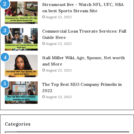
P
Streameast live – Watch NFL, UFC, NBA
r
on best Sports Stream Site
i
August 22, 2022
c
e
Commercial Loan Truerate Services: Full
T
Guide Here
o
August 22, 2022
d
a
Itali Miller Wiki, Age, Spouse, Net worth
y
and More
i
August 22, 2022
n
N
The Top Best SEO Company Primelis in
o
2022
i
August 22, 2022
d
a
a
n
d
Categories
G