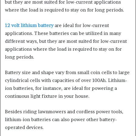
but they are most suited for low-current applications
where the load is required to stay on for long periods.
12 volt lithium battery
are ideal for low-current
applications. These batteries can be utilized in many
different ways, but they are most suited for low-current
applications where the load is required to stay on for
long periods.
Battery size and shape vary from small coin cells to large
cylindrical cells with capacities of over 100Ah. Lithium-
ion batteries, for instance, are ideal for powering a
continuous light fixture in your house.
Besides riding lawnmowers and cordless power tools,
lithium-ion batteries can also power other battery-
operated devices.