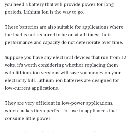
you need a battery that will provide power for long
periods, Lithium Ion is the way to go.
These batteries are also suitable for applications where
the load is not required to be on at all times; their
performance and capacity do not deteriorate over time.
Suppose you have any electrical devices that run from 12
volts. it’s worth considering whether replacing them
with lithium-ion versions will save you money on your
electricity bill. Lithium-ion batteries are designed for
low-current applications.
They are very efficient in low-power applications,
which makes them perfect for use in appliances that
consume little power.