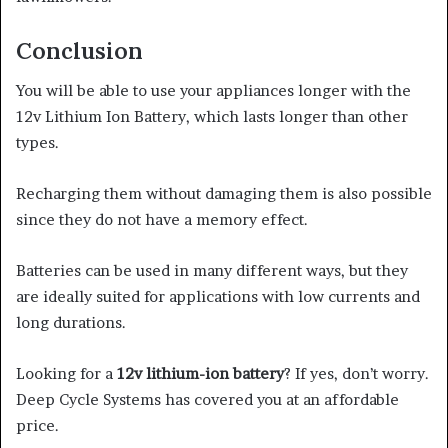
Conclusion
You will be able to use your appliances longer with the
12v Lithium Ion Battery, which lasts longer than other
types.
Recharging them without damaging them is also possible
since they do not have a memory effect.
Batteries can be used in many different ways, but they
are ideally suited
for
applications with low currents and
long durations.
Looking for a
12v lithium-ion battery
? If yes, don’t worry.
Deep Cycle Systems has covered you at an affordable
price.