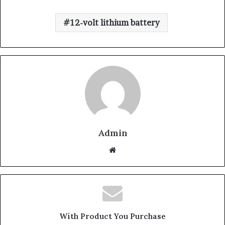
12-volt lithium battery
Admin
W
e
b
s
i
t
With Product You Purchase
e