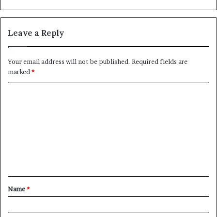
Leave a Reply
Your email address will not be published.
Required fields are
marked
*
C
o
m
m
e
n
t
Name
*
*