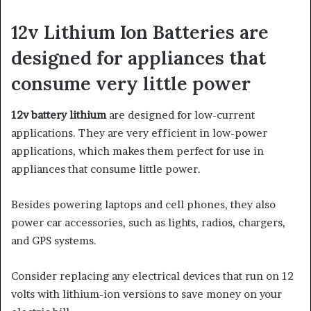
12v Lithium Ion Batteries are
designed for appliances that
consume very little power
12v battery lithium
are designed for low-current
applications. They are very efficient in low-power
applications, which makes them perfect for use in
appliances that consume little power.
Besides powering laptops and cell phones, they also
power car accessories, such as lights, radios, chargers,
and GPS systems.
Consider replacing any electrical devices that run on 12
volts with lithium-ion versions to save money on your