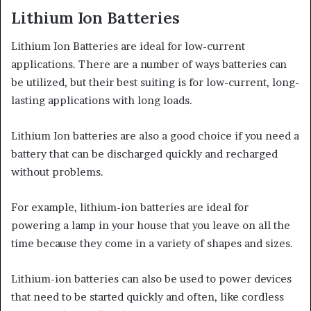
Lithium Ion Batteries
Lithium Ion Batteries are ideal for low-current
applications. There are a number of ways batteries can
be utilized, but their best suiting is for low-current, long-
lasting applications with long loads.
Lithium Ion batteries are also a good choice if you need a
battery that can be discharged quickly and recharged
without problems.
For example, lithium-ion batteries are ideal for
powering a lamp in your house that you leave on all the
time because they come in a variety of shapes and sizes.
Lithium-ion batteries can also be used to power devices
that need to be started quickly and often, like cordless