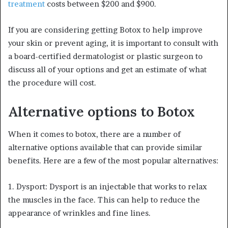
treatment
costs between $200 and $900.
If you are considering getting Botox to help improve
your skin or prevent aging, it is important to consult with
a board-certified dermatologist or plastic surgeon to
discuss all of your options and get an estimate of what
the procedure will cost.
Alternative options to Botox
When it comes to botox, there are a number of
alternative options available that can provide similar
benefits. Here are a few of the most popular alternatives:
1. Dysport: Dysport is an injectable that works to relax
the muscles in the face. This can help to reduce the
appearance of wrinkles and fine lines.