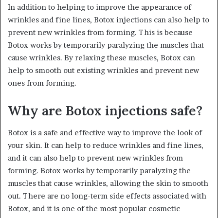
In addition to helping to improve the appearance of
wrinkles and fine lines, Botox injections can also help to
prevent new wrinkles from forming. This is because
Botox works by temporarily paralyzing the muscles that
cause wrinkles. By relaxing these muscles, Botox can
help to smooth out existing wrinkles and prevent new
ones from forming.
Why are Botox injections safe?
Botox is a safe and effective way to improve the look of
your skin. It can help to reduce wrinkles and fine lines,
and it can also help to prevent new wrinkles from
forming. Botox works by temporarily paralyzing the
muscles that cause wrinkles, allowing the skin to smooth
out. There are no long-term side effects associated with
Botox, and it is one of the most popular cosmetic