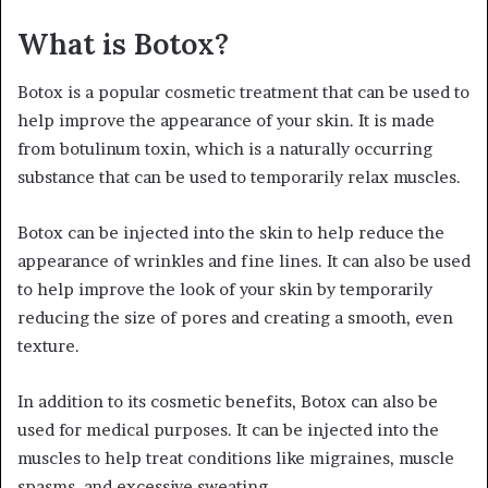
What is Botox?
Botox is a popular cosmetic treatment that can be used to
help improve the appearance of your skin. It is made
from botulinum toxin, which is a naturally occurring
substance that can be used to temporarily relax muscles.
Botox can be injected into the skin to help reduce the
appearance of wrinkles and fine lines. It can also be used
to help improve the look of your skin by temporarily
reducing the size of pores and creating a smooth, even
texture.
In addition to its cosmetic benefits, Botox can also be
used for medical purposes. It can be injected into the
muscles to help treat conditions like migraines, muscle
spasms, and excessive sweating.