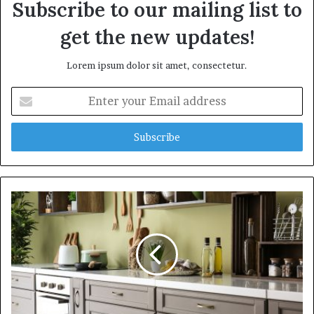
Subscribe to our mailing list to
get the new updates!
Lorem ipsum dolor sit amet, consectetur.
E
n
t
e
r
y
o
u
r
E
m
a
i
l
a