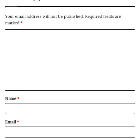
Your email address will not be published.
Required fields are
marked
*
C
o
m
m
e
n
t
Name
*
*
Email
*