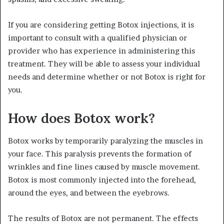
If you are considering getting Botox injections, it is
important to consult with a qualified physician or
provider who has experience in administering this
treatment. They will be able to assess your individual
needs and determine whether or not Botox is right for
you.
How does Botox work?
Botox works by temporarily paralyzing the muscles in
your face. This paralysis prevents the formation of
wrinkles and fine lines caused by muscle movement.
Botox is most commonly injected into the forehead,
around the eyes, and between the eyebrows.
The results of Botox are not permanent. The effects