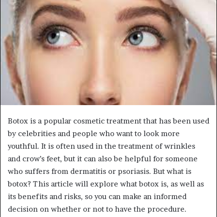
Botox is a popular cosmetic treatment that has been used
by celebrities and people who want to look more
youthful. It is often used in the treatment of wrinkles
and crow’s feet, but it can also be helpful for someone
who suffers from dermatitis or psoriasis. But what is
botox? This article will explore what botox is, as well as
its benefits and risks, so you can make an informed
decision on whether or not to have the procedure.