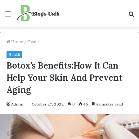
Menu
S
f
Home
/
Health
Health
Botox’s Benefits:How It Can
Help Your Skin And Prevent
Aging
Admin
October 27, 2022
0
46
4 minutes read