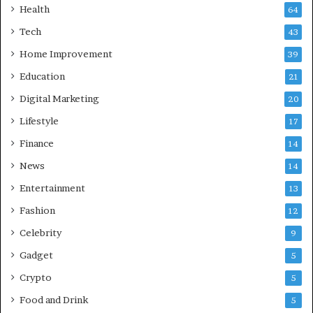
Health
a
64
b
Tech
43
a
d
Home Improvement
39
:
Education
21
A
C
Digital Marketing
20
o
Lifestyle
17
m
p
Finance
14
r
News
14
e
h
Entertainment
13
e
Fashion
12
n
s
Celebrity
9
i
Gadget
5
v
e
Crypto
5
G
Food and Drink
5
u