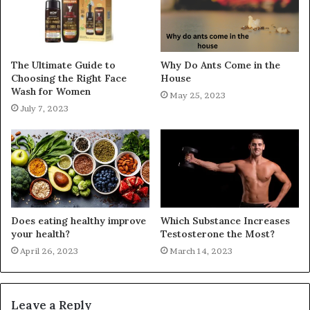
The Ultimate Guide to
Why Do Ants Come in the
Choosing the Right Face
House
Wash for Women
May 25, 2023
July 7, 2023
Does eating healthy improve
Which Substance Increases
your health?
Testosterone the Most?
April 26, 2023
March 14, 2023
Leave a Reply