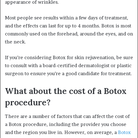
appearance of wrinkles.
Most people see results within a few days of treatment,
and the effects can last for up to 4 months. Botox is most
commonly used on the forehead, around the eyes, and on
the neck.
If you’re considering Botox for skin rejuvenation, be sure
to consult with a board-certified dermatologist or plastic
surgeon to ensure you’re a good candidate for treatment.
What about the cost of a Botox
procedure?
There are a number of factors that can affect the cost of
a Botox procedure, including the provider you choose
and the region you live in. However, on average, a
Botox