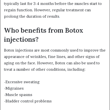
typically last for 3-4 months before the muscles start to
regain function. However, regular treatment can
prolong the duration of results
.
Who benefits from Botox
injections?
Botox injections are most commonly used to improve the
appearance of wrinkles, fine lines, and other signs of
aging on the face. However, Botox can also be used to
treat a number of other conditions, including:
-Excessive sweating
-Migraines
-Muscle spasms
-Bladder control problems