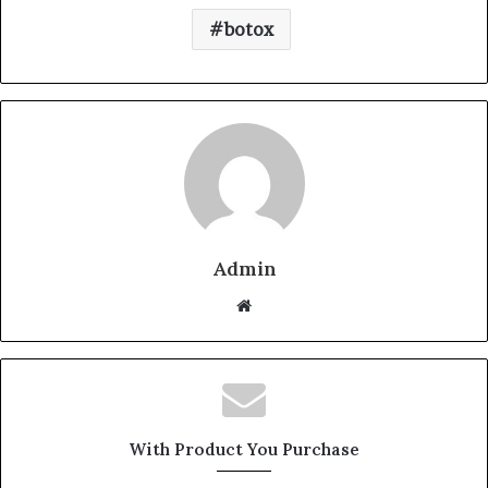
botox
Admin
W
e
b
s
i
t
With Product You Purchase
e