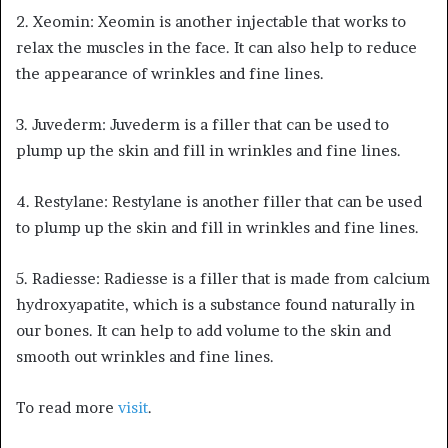
2. Xeomin: Xeomin is another injectable that works to
relax the muscles in the face. It can also help to reduce
the appearance of wrinkles and fine lines.
3. Juvederm: Juvederm is a filler that can be used to
plump up the skin and fill in wrinkles and fine lines.
4. Restylane: Restylane is another filler that can be used
to plump up the skin and fill in wrinkles and fine lines.
5. Radiesse: Radiesse is a filler that is made from calcium
hydroxyapatite, which is a substance found naturally in
our bones. It can help to add volume to the skin and
smooth out wrinkles and fine lines.
To read more
visit
.