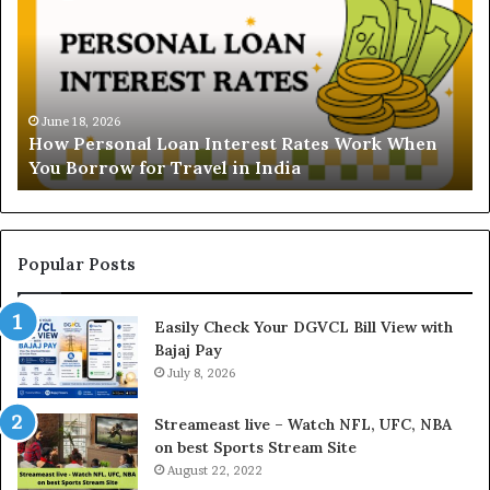
d
e
r
s
t
June 16, 2026
Understanding the Gold Pr
a
erest Rates Work When
and Ghaziabad: A Comprehe
n
in India
Buyers
d
i
n
g
t
Popular Posts
h
e
Easily Check Your DGVCL Bill View with
G
Bajaj Pay
o
July 8, 2026
l
d
P
Streameast live – Watch NFL, UFC, NBA
r
on best Sports Stream Site
i
August 22, 2022
c