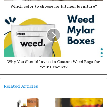
d
d
Which color to choose for kitchen furniture?
r
e
s
s
Why You Should Invest in Custom Weed Bags for
Your Product?
Related Articles