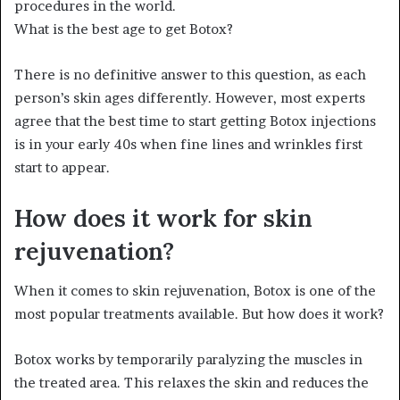
procedures in the world.
What is the best age to get Botox?
There is no definitive answer to this question, as each
person’s skin ages differently. However, most experts
agree that the best time to start getting Botox injections
is in your early 40s when fine lines and wrinkles first
start to appear.
How does it work for skin
rejuvenation?
When it comes to skin rejuvenation, Botox is one of the
most popular treatments available. But how does it work?
Botox works by temporarily paralyzing the muscles in
the treated area. This relaxes the skin and reduces the