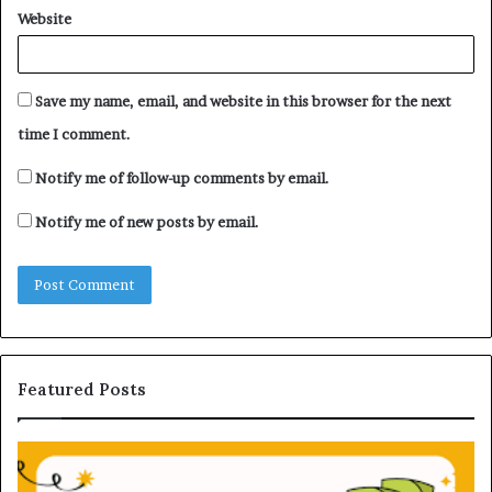
Website
Save my name, email, and website in this browser for the next
time I comment.
Notify me of follow-up comments by email.
Notify me of new posts by email.
Featured Posts
U
n