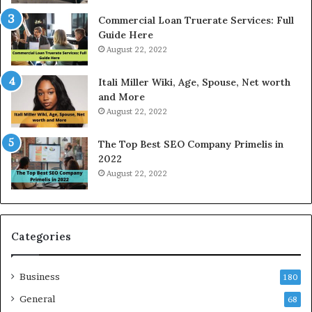
e
Commercial Loan Truerate Services: Full
T
Guide Here
o
August 22, 2022
d
a
Itali Miller Wiki, Age, Spouse, Net worth
y
and More
i
August 22, 2022
n
N
The Top Best SEO Company Primelis in
o
2022
i
August 22, 2022
d
a
a
n
d
Categories
G
h
Business
a
180
z
General
68
i