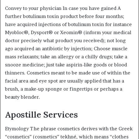
Convey to your physician In case you have gained A
further botulinum toxin product before four months;
have acquired injections of botulinum toxin for instance
Myobloc®, Dysport® or Xeomin® (inform your medical
doctor precisely what product you received); not long
ago acquired an antibiotic by injection; Choose muscle
mass relaxants; take an allergy or a chilly drugs; take a
snooze medicine; just take aspirin-like goods or blood
thinners. Cosmetics meant to be made use of within the
facial area and eye spot are usually applied that has a
brush, a make-up sponge or fingertips or perhaps a
beauty blender.
Apostille Services
Etymology The phrase cosmetics derives with the Greek
“cosmetics” (cosmetics” tekhné, which means “clothes