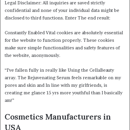
Legal Disclaimer: All inquiries are saved strictly
confidential and none of your individual data might be
disclosed to third functions. Enter The end result:
Constantly Enabled Vital cookies are absolutely essential
for the website to function properly. These cookies
make sure simple functionalities and safety features of
the website, anonymously.
“I’ve fallen fully in really like Using the CellaBeauty
array. The Rejuvenating Serum feels remarkable on my
pores and skin and In line with my girlfriends, is
creating me glance 15 yrs more youthful than I basically
am!”
Cosmetics Manufacturers in
USA