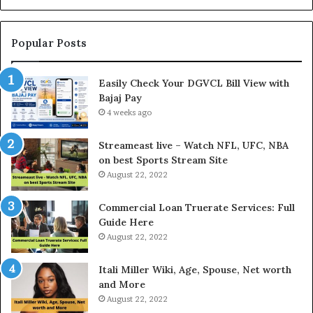
L
n
o
g
a
t
Popular Posts
n
h
I
e
Easily Check Your DGVCL Bill View with
n
G
Bajaj Pay
t
o
e
4 weeks ago
l
r
d
e
P
Streameast live – Watch NFL, UFC, NBA
s
r
on best Sports Stream Site
t
i
August 22, 2022
R
c
a
e
Commercial Loan Truerate Services: Full
t
T
Guide Here
e
o
August 22, 2022
s
d
W
a
Itali Miller Wiki, Age, Spouse, Net worth
o
y
and More
r
i
August 22, 2022
k
n