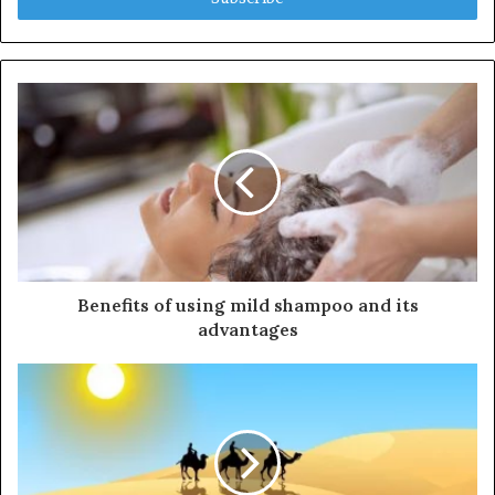
r
y
o
u
r
E
m
a
i
l
a
d
d
Benefits of using mild shampoo and its
r
advantages
e
s
s