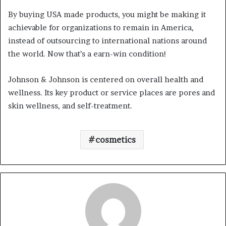
By buying USA made products, you might be making it
achievable for organizations to remain in America,
instead of outsourcing to international nations around
the world. Now that’s a earn-win condition!
Johnson & Johnson is centered on overall health and
wellness. Its key product or service places are pores and
skin wellness, and self-treatment.
cosmetics