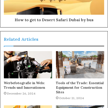
How to get to Desert Safari Dubai by bus
Related Articles
Werbefotografie in Wels:
Tools of the Trade: Essential
Trends und Innovationen
Equipment for Construction
Sites
December 26, 2024
October 21, 2024