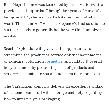
Rms Magnificence was Launched by Rose-Marie Swift, a
previous makeup artist. Through her years of currently
being an MUA, she acquired what operates and what
won’t. The “Lumizer” was rms Elegance’s first solution to
start and stands to generally be the very first luminizer
available.
Seacliff Splendor will give you the opportunity to
streamline the product or service enhancement means
of skincare, coloration
cosmetics
, and bathtub & overall
body treatment by presenting a set of products and
services accessible to you all underneath just one roof.
The ViaGlamour company delivers an excellent standard
of customer care, full with steerage and help regarding
how to improve your packaging.