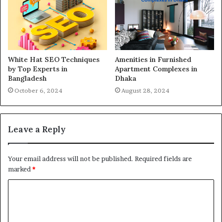
White Hat SEO Techniques
Amenities in Furnished
by Top Experts in
Apartment Complexes in
Bangladesh
Dhaka
October 6, 2024
August 28, 2024
Leave a Reply
Your email address will not be published.
Required fields are
marked
*
C
o
m