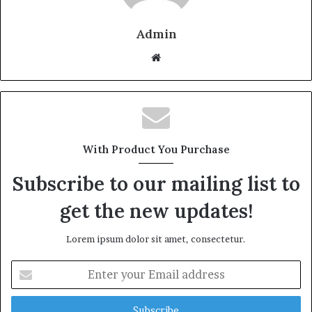
Admin
W
e
b
s
i
t
With Product You Purchase
e
Subscribe to our mailing list to
get the new updates!
Lorem ipsum dolor sit amet, consectetur.
E
n
t
e