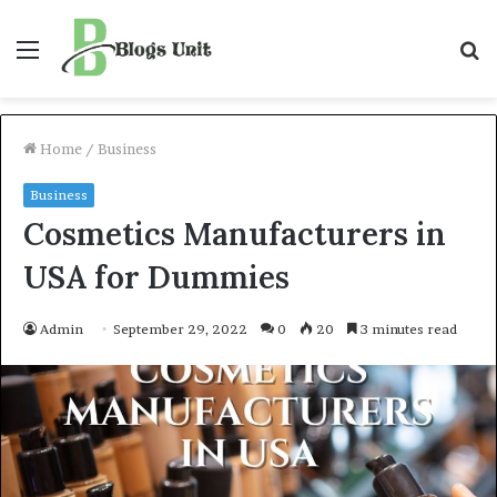
Menu
S
f
Home
/
Business
Business
Cosmetics Manufacturers in
USA for Dummies
Admin
September 29, 2022
0
20
3 minutes read