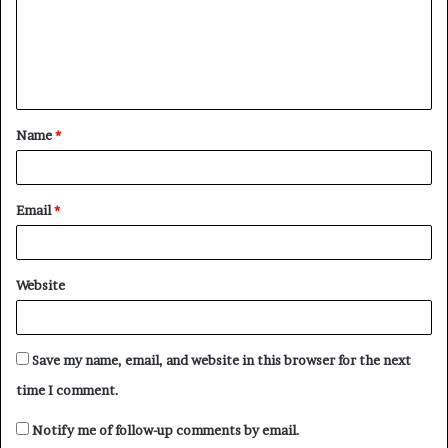
m
e
n
t
Name
*
*
Email
*
Website
Save my name, email, and website in this browser for the next
time I comment.
Notify me of follow-up comments by email.