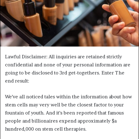
Lawful Disclaimer: All inquiries are retained strictly
confidential and none of your personal information are
going to be disclosed to 3rd get-togethers. Enter The
end result:
We’ve all noticed tales within the information about how
stem cells may very well be the closest factor to your
fountain of youth. And it’s been reported that famous
people and billionaires expend approximately $a
hundred,000 on stem cell therapies.