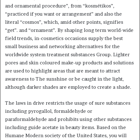
and ornamental procedure”, from “kosmétikos”,
“practiced if you want or arrangement” and also the
literal “cosmos”, which, amid other points, signifies
“get”. and “ornament”. By shaping long term world-wide
field trends, in-cosmetics occasions supply the best
small business and networking alternatives for the
worldwide system treatment substances Group. Lighter
pores and skin coloured make-up products and solutions
are used to highlight areas that are meant to attract
awareness to The sunshine or be caught in the light,
although darker shades are employed to create a shade.
The laws in drive restricts the usage of sure substances
including pyrogallol, formaldehyde or
paraformaldehyde and prohibits using other substances
including guide acetate in beauty items. Based on the
Humane Modern society of the United States, you will