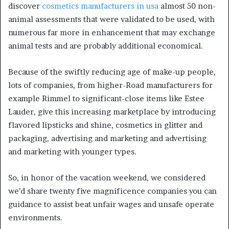
discover
cosmetics manufacturers in usa
almost 50 non-
animal assessments that were validated to be used, with
numerous far more in enhancement that may exchange
animal tests and are probably additional economical.
Because of the swiftly reducing age of make-up people,
lots of companies, from higher-Road manufacturers for
example Rimmel to significant-close items like Estee
Lauder, give this increasing marketplace by introducing
flavored lipsticks and shine, cosmetics in glitter and
packaging, advertising and marketing and advertising
and marketing with younger types.
So, in honor of the vacation weekend, we considered
we’d share twenty five magnificence companies you can
guidance to assist beat unfair wages and unsafe operate
environments.