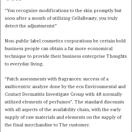
“You recognize modifications to the skin promptly but
soon after a month of utilizing CellaBeauty, you truly
detect the adjustments!”
Non-public label cosmetics corporations be certain bold
business people can obtain a far more economical
technique to provide their business enterprise Thoughts
to everyday living.
“Patch assessments with fragrances: success of a
multicentric analyze done by the ecu Environmental and
Contact Dermatitis Investigate Group with 48 normally
utilized elements of perfumes”. The standard discounts
with all aspects of the availability chain, with the early
supply of raw materials and elements on the supply of
the final merchandise to The customer.