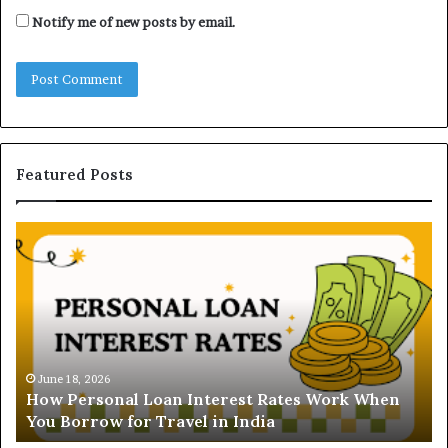
Notify me of new posts by email.
Featured Posts
H
U
o
n
w
d
P
e
e
r
r
s
s
t
o
a
June 18, 2026
How Personal Loan Interest Rates Work When
n
n
You Borrow for Travel in India
a
d
l
i