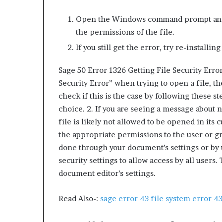
Open the Windows command prompt and t
the permissions of the file.
If you still get the error, try re-installin
Sage 50 Error 1326 Getting File Security Error
Security Error” when trying to open a file, the
check if this is the case by following these s
choice. 2. If you are seeing a message about 
file is likely not allowed to be opened in its 
the appropriate permissions to the user or g
done through your document’s settings or by u
security settings to allow access by all user
document editor’s settings.
Read Also-:
sage error 43 file system error 43