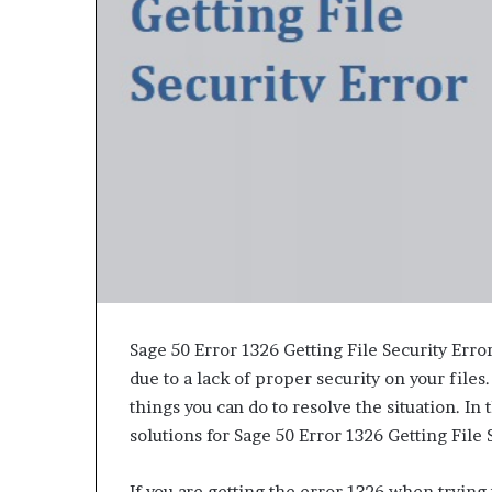
e
t
o
R
e
c
o
v
e
r
y
a
n
d
E
n
Sage 50 Error 1326 Getting File Security Error 
d
due to a lack of proper security on your files.
u
things you can do to resolve the situation. I
r
solutions for Sage 50 Error 1326 Getting File 
i
n
g
If you are getting the error 1326 when trying t