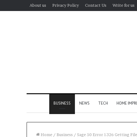
About us
Privacy Policy
Contact Us
Write for us
BUSINESS
NEWS
TECH
HOME IMP
Home
/
Business
/
Sage 50 Error 1326 Getting File