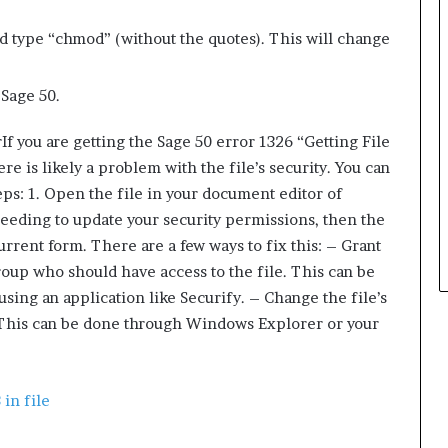
ype “chmod” (without the quotes). This will change
g Sage 50.
If you are getting the Sage 50 error 1326 “Getting File
re is likely a problem with the file’s security. You can
teps: 1. Open the file in your document editor of
needing to update your security permissions, then the
current form. There are a few ways to fix this: – Grant
roup who should have access to the file. This can be
sing an application like Securify. – Change the file’s
s. This can be done through Windows Explorer or your
 in file