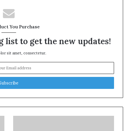
duct You Purchase
 list to get the new updates!
or sit amet, consectetur.