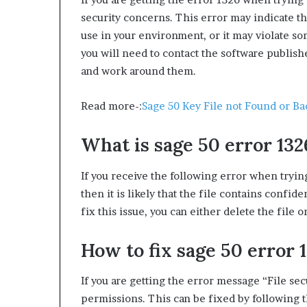
W
security concerns. This error may indicate tha
e
use in your environment, or it may violate so
l
you will need to contact the software publish
l
n
and work around them.
e
s
Read more-:
Sage 50 Key File not Found or Ba
s
What is sage 50 error 132
If you receive the following error when trying
then it is likely that the file contains confid
fix this issue, you can either delete the file 
How to fix sage 50 error 
If you are getting the error message “File se
permissions. This can be fixed by following t