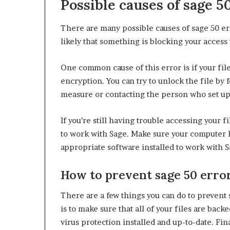
Possible causes of sage 5
There are many possible causes of sage 50 error
likely that something is blocking your access t
One common cause of this error is if your file
encryption. You can try to unlock the file by 
measure or contacting the person who set up
If you’re still having trouble accessing your 
to work with Sage. Make sure your computer ha
appropriate software installed to work with S
How to prevent sage 50 erro
There are a few things you can do to prevent
is to make sure that all of your files are bac
virus protection installed and up-to-date. Fin