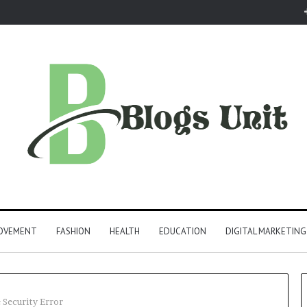
ROVEMENT
FASHION
HEALTH
EDUCATION
DIGITAL MARKETING
 Security Error