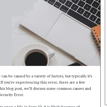
L
B
i
l
l
V
i
e
w
w
i
t
h
B
a
j
can be caused by a variety of factors, but typically it’s
a
 If you’re experiencing this error, there are a few
j
n this blog post, we’ll discuss some common causes and
P
Security Error.
a
y
o open a file in Sage 50, it is likely because of