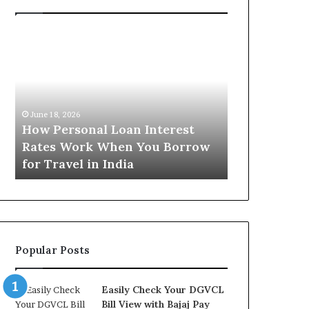
H
U
o
n
w
d
P
e
e
r
June 16, 2026
r
s
Understandi
June 18, 2026
s
t
How Personal Loan Interest
Today in No
o
a
Rates Work When You Borrow
A Comprehe
n
n
for Travel in India
NCR Buyers
a
d
l
i
L
n
o
g
a
t
n
h
Popular Posts
I
e
n
G
t
o
Easily Check Your DGVCL
e
l
Bill View with Bajaj Pay