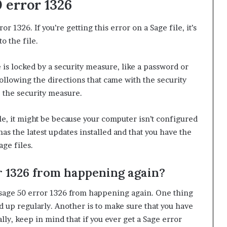
0 error 1326
 1326. If you’re getting this error on a Sage file, it’s
o the file.
 is locked by a security measure, like a password or
following the directions that came with the security
 the security measure.
file, it might be because your computer isn’t configured
s the latest updates installed and that you have the
age files.
r 1326 from happening again?
 sage 50 error 1326 from happening again. One thing
ked up regularly. Another is to make sure that you have
ally, keep in mind that if you ever get a Sage error