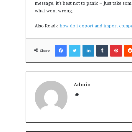
message, it’s best not to panic – just take s
what went wrong.
Also Read-:
how do i export and import compa
Facebook
Twitter
LinkedIn
Tumblr
Pinterest
Share
Admin
W
e
b
s
i
t