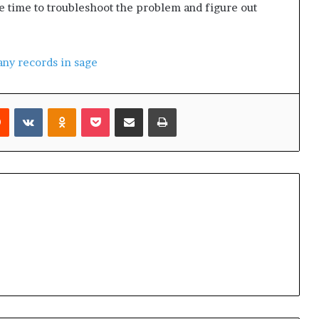
ome time to troubleshoot the problem and figure out
ny records in sage
Reddit
VKontakte
Odnoklassniki
Pocket
Share via Email
Print