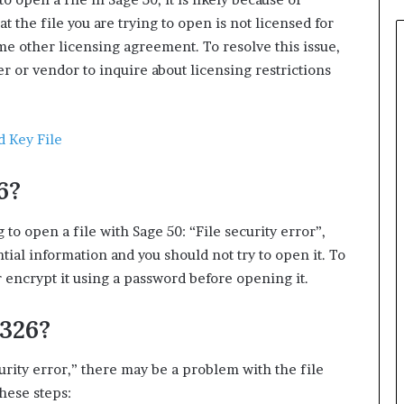
t the file you are trying to open is not licensed for
me other licensing agreement. To resolve this issue,
er or vendor to inquire about licensing restrictions
d Key File
6?
 to open a file with Sage 50: “File security error”,
ential information and you should not try to open it. To
or encrypt it using a password before opening it.
1326?
curity error,” there may be a problem with the file
hese steps: