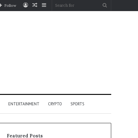
Log
Random
Sidebar
Search
Follow
In
Article
for
ENTERTAINMENT
CRYPTO
SPORTS
Featured Posts