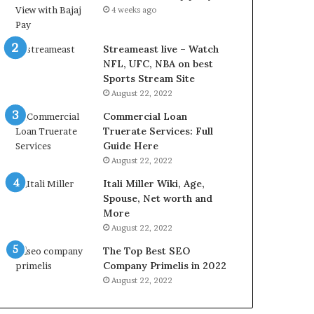
r
d
4 weeks ago
e
P
s
r
t
i
Streameast live – Watch
R
c
NFL, UFC, NBA on best
a
e
Sports Stream Site
t
T
August 22, 2022
e
o
Commercial Loan
s
d
Truerate Services: Full
W
a
Guide Here
o
y
August 22, 2022
r
i
k
n
Itali Miller Wiki, Age,
W
N
Spouse, Net worth and
h
o
More
e
i
August 22, 2022
n
d
The Top Best SEO
Y
a
Company Primelis in 2022
o
a
u
n
August 22, 2022
B
d
o
G